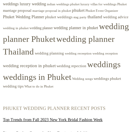
weddings luxury wedding
luxury villas for weddings Phuket
indian weddings phuket
phuket
marriage proposal
Phuket Event Organizer
marriage proposal in phuket
Phuket Wedding Planner
thailand
phuket weddings
wedding advice
stag party
wedding
wedding planner in phuket
wedding planner
wedding in phuket
planner Phuket
wedding planner
Thailand
wedding planning
wedding receeption
wedding reception
weddings
wedding reception in phuket
wedding repection
weddings in Phuket
weddings phuket
Wedding songs
wedding tips
What to do in Phuket
PHUKET WEDDING PLANNER RECENT POSTS
Top Trends from Fall 2023 New York Bridal Fashion Week