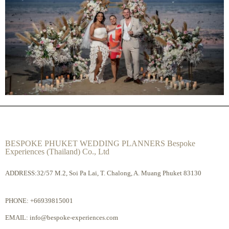
BESPOKE PHUKET WEDDING PLANNERS Bespoke
Experiences (Thailand) Co., Ltd
ADDRESS:32/57 M.2, Soi Pa Lai, T. Chalong, A. Muang Phuket 83130
PHONE:
+66939815001
EMAIL:
info@bespoke-experiences.com