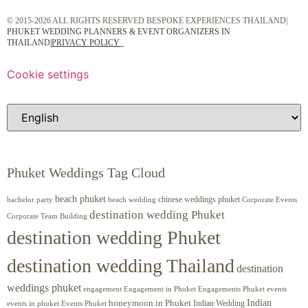
© 2015-2026 ALL RIGHTS RESERVED BESPOKE EXPERIENCES THAILAND|
PHUKET WEDDING PLANNERS & EVENT ORGANIZERS IN
THAILAND
|
PRIVACY POLICY
Cookie settings
Phuket Weddings Tag Cloud
beach phuket
chinese weddings phuket
beach wedding
Corporate Events
bachelor party
destination wedding Phuket
Corporate Team Building
destination wedding Phuket
destination wedding Thailand
destination
weddings phuket
engagement
Engagements Phuket
events
Engagement in Phuket
Indian
honeymoon in Phuket
Indian Wedding
events in phuket
Events Phuket