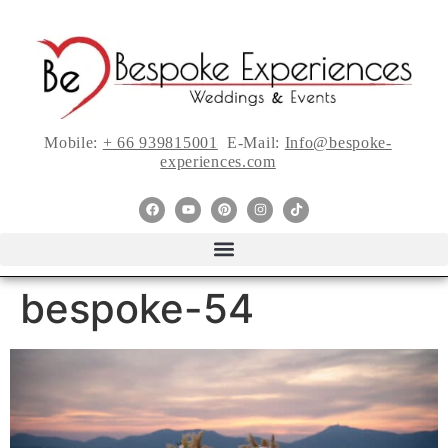
Mobile:
+ 66 939815001
E-Mail:
Info@bespoke-
experiences.com
bespoke-54