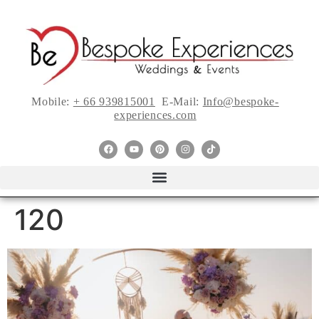
Mobile:
+ 66 939815001
E-Mail:
Info@bespoke-
experiences.com
120