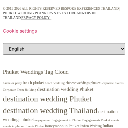
© 2015-2026 ALL RIGHTS RESERVED BESPOKE EXPERIENCES THAILAND|
PHUKET WEDDING PLANNERS & EVENT ORGANIZERS IN
THAILAND
|
PRIVACY POLICY
Cookie settings
Phuket Weddings Tag Cloud
beach phuket
chinese weddings phuket
beach wedding
Corporate Events
bachelor party
destination wedding Phuket
Corporate Team Building
destination wedding Phuket
destination wedding Thailand
destination
weddings phuket
engagement
Engagements Phuket
events
Engagement in Phuket
Indian
honeymoon in Phuket
Indian Wedding
events in phuket
Events Phuket