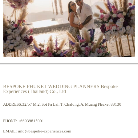
BESPOKE PHUKET WEDDING PLANNERS Bespoke
Experiences (Thailand) Co., Ltd
ADDRESS:32/57 M.2, Soi Pa Lai, T. Chalong, A. Muang Phuket 83130
PHONE:
+66939815001
EMAIL:
info@bespoke-experiences.com