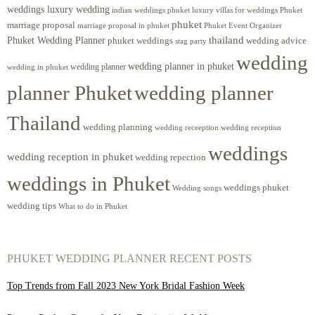
weddings luxury wedding
luxury villas for weddings Phuket
indian weddings phuket
phuket
marriage proposal
Phuket Event Organizer
marriage proposal in phuket
Phuket Wedding Planner
thailand
phuket weddings
wedding advice
stag party
wedding
wedding planner in phuket
wedding planner
wedding in phuket
planner Phuket
wedding planner
Thailand
wedding planning
wedding receeption
wedding reception
weddings
wedding reception in phuket
wedding repection
weddings in Phuket
weddings phuket
Wedding songs
wedding tips
What to do in Phuket
PHUKET WEDDING PLANNER RECENT POSTS
Top Trends from Fall 2023 New York Bridal Fashion Week