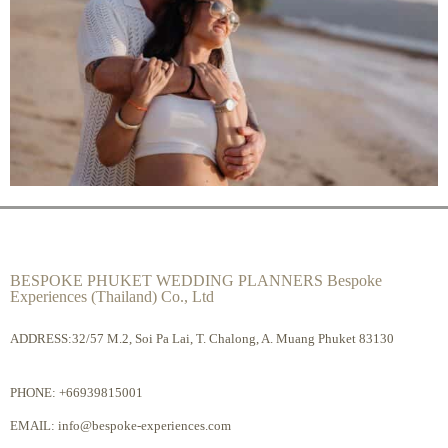
BESPOKE PHUKET WEDDING PLANNERS Bespoke
Experiences (Thailand) Co., Ltd
ADDRESS:32/57 M.2, Soi Pa Lai, T. Chalong, A. Muang Phuket 83130
PHONE:
+66939815001
EMAIL:
info@bespoke-experiences.com