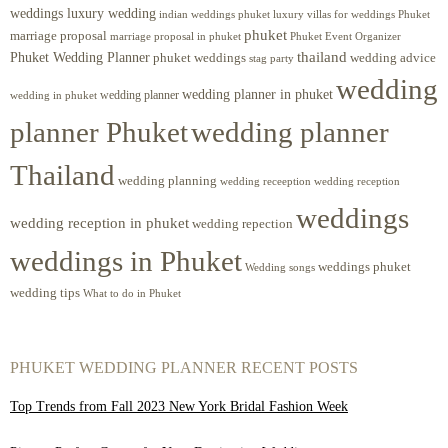
weddings luxury wedding
luxury villas for weddings Phuket
indian weddings phuket
phuket
marriage proposal
Phuket Event Organizer
marriage proposal in phuket
Phuket Wedding Planner
thailand
phuket weddings
wedding advice
stag party
wedding
wedding planner in phuket
wedding planner
wedding in phuket
planner Phuket
wedding planner
Thailand
wedding planning
wedding receeption
wedding reception
weddings
wedding reception in phuket
wedding repection
weddings in Phuket
weddings phuket
Wedding songs
wedding tips
What to do in Phuket
PHUKET WEDDING PLANNER RECENT POSTS
Top Trends from Fall 2023 New York Bridal Fashion Week