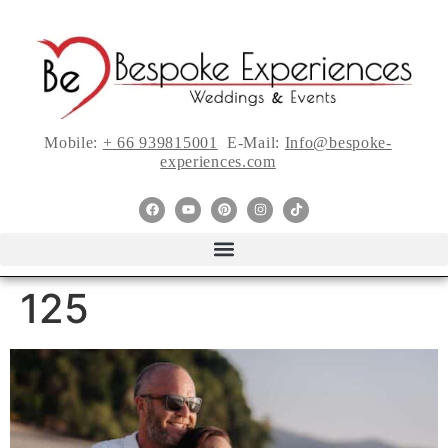
Mobile:
+ 66 939815001
E-Mail:
Info@bespoke-
experiences.com
125