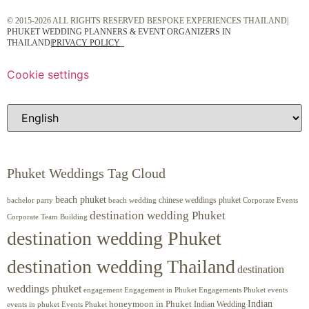
© 2015-2026 ALL RIGHTS RESERVED BESPOKE EXPERIENCES THAILAND|
PHUKET WEDDING PLANNERS & EVENT ORGANIZERS IN
THAILAND
|
PRIVACY POLICY
Cookie settings
Phuket Weddings Tag Cloud
beach phuket
chinese weddings phuket
beach wedding
Corporate Events
bachelor party
destination wedding Phuket
Corporate Team Building
destination wedding Phuket
destination wedding Thailand
destination
weddings phuket
engagement
Engagements Phuket
events
Engagement in Phuket
Indian
honeymoon in Phuket
Indian Wedding
events in phuket
Events Phuket