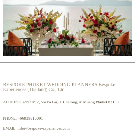
BESPOKE PHUKET WEDDING PLANNERS Bespoke
Experiences (Thailand) Co., Ltd
ADDRESS:32/57 M.2, Soi Pa Lai, T. Chalong, A. Muang Phuket 83130
PHONE:
+66939815001
EMAIL:
info@bespoke-experiences.com