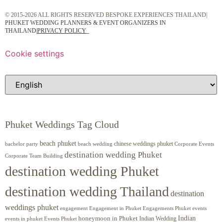
© 2015-2026 ALL RIGHTS RESERVED BESPOKE EXPERIENCES THAILAND|
PHUKET WEDDING PLANNERS & EVENT ORGANIZERS IN
THAILAND
|
PRIVACY POLICY
Cookie settings
Phuket Weddings Tag Cloud
beach phuket
chinese weddings phuket
beach wedding
Corporate Events
bachelor party
destination wedding Phuket
Corporate Team Building
destination wedding Phuket
destination wedding Thailand
destination
weddings phuket
engagement
Engagements Phuket
events
Engagement in Phuket
Indian
honeymoon in Phuket
Indian Wedding
events in phuket
Events Phuket