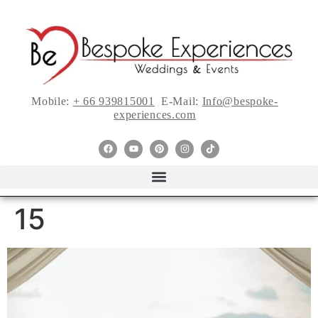
Mobile:
+ 66 939815001
E-Mail:
Info@bespoke-
experiences.com
15