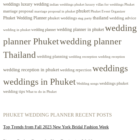
weddings luxury wedding
luxury villas for weddings Phuket
indian weddings phuket
phuket
marriage proposal
Phuket Event Organizer
marriage proposal in phuket
Phuket Wedding Planner
thailand
phuket weddings
wedding advice
stag party
wedding
wedding planner in phuket
wedding planner
wedding in phuket
planner Phuket
wedding planner
Thailand
wedding planning
wedding receeption
wedding reception
weddings
wedding reception in phuket
wedding repection
weddings in Phuket
weddings phuket
Wedding songs
wedding tips
What to do in Phuket
PHUKET WEDDING PLANNER RECENT POSTS
Top Trends from Fall 2023 New York Bridal Fashion Week