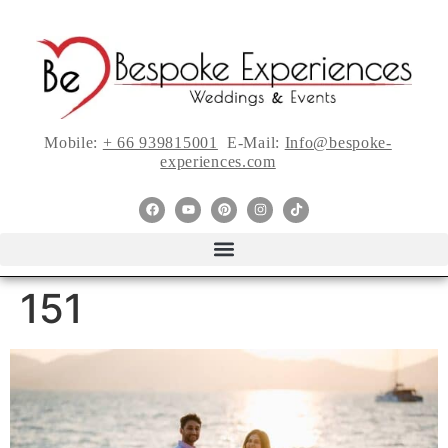
Mobile:
+ 66 939815001
E-Mail:
Info@bespoke-
experiences.com
151