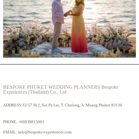
BESPOKE PHUKET WEDDING PLANNERS Bespoke
Experiences (Thailand) Co., Ltd
ADDRESS:32/57 M.2, Soi Pa Lai, T. Chalong, A. Muang Phuket 83130
PHONE:
+66939815001
EMAIL:
info@bespoke-experiences.com