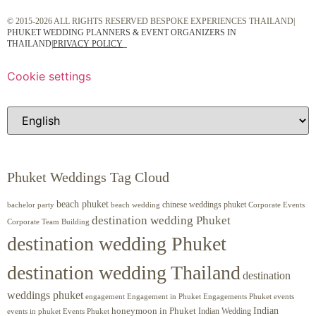
© 2015-2026 ALL RIGHTS RESERVED BESPOKE EXPERIENCES THAILAND|
PHUKET WEDDING PLANNERS & EVENT ORGANIZERS IN
THAILAND
|
PRIVACY POLICY
Cookie settings
Phuket Weddings Tag Cloud
beach phuket
chinese weddings phuket
beach wedding
Corporate Events
bachelor party
destination wedding Phuket
Corporate Team Building
destination wedding Phuket
destination wedding Thailand
destination
weddings phuket
engagement
Engagements Phuket
events
Engagement in Phuket
Indian
honeymoon in Phuket
Indian Wedding
events in phuket
Events Phuket