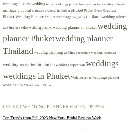
weddings luxury wedding
luxury villas for weddings Phuket
indian weddings phuket
phuket
marriage proposal
Phuket Event Organizer
marriage proposal in phuket
Phuket Wedding Planner
thailand
phuket weddings
wedding advice
stag party
wedding
wedding planner in phuket
wedding planner
wedding in phuket
planner Phuket
wedding planner
Thailand
wedding planning
wedding receeption
wedding reception
weddings
wedding reception in phuket
wedding repection
weddings in Phuket
weddings phuket
Wedding songs
wedding tips
What to do in Phuket
PHUKET WEDDING PLANNER RECENT POSTS
Top Trends from Fall 2023 New York Bridal Fashion Week