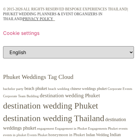
© 2015-2026 ALL RIGHTS RESERVED BESPOKE EXPERIENCES THAILAND|
PHUKET WEDDING PLANNERS & EVENT ORGANIZERS IN
THAILAND
|
PRIVACY POLICY
Cookie settings
Phuket Weddings Tag Cloud
beach phuket
chinese weddings phuket
beach wedding
Corporate Events
bachelor party
destination wedding Phuket
Corporate Team Building
destination wedding Phuket
destination wedding Thailand
destination
weddings phuket
engagement
Engagements Phuket
events
Engagement in Phuket
Indian
honeymoon in Phuket
Indian Wedding
events in phuket
Events Phuket