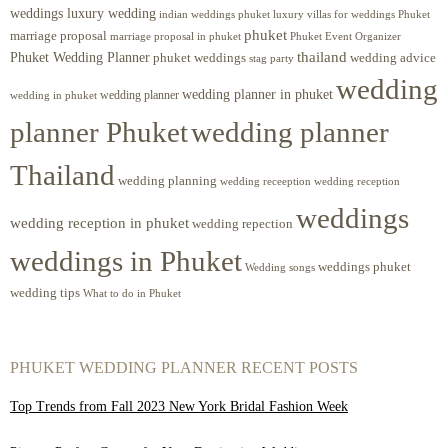
weddings luxury wedding
luxury villas for weddings Phuket
indian weddings phuket
phuket
marriage proposal
Phuket Event Organizer
marriage proposal in phuket
Phuket Wedding Planner
thailand
phuket weddings
wedding advice
stag party
wedding
wedding planner in phuket
wedding planner
wedding in phuket
planner Phuket
wedding planner
Thailand
wedding planning
wedding receeption
wedding reception
weddings
wedding reception in phuket
wedding repection
weddings in Phuket
weddings phuket
Wedding songs
wedding tips
What to do in Phuket
PHUKET WEDDING PLANNER RECENT POSTS
Top Trends from Fall 2023 New York Bridal Fashion Week