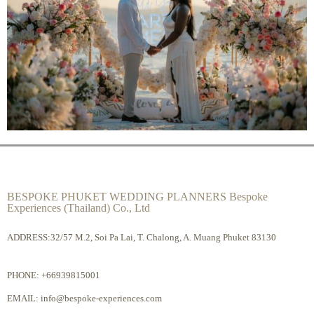
BESPOKE PHUKET WEDDING PLANNERS Bespoke
Experiences (Thailand) Co., Ltd
ADDRESS:32/57 M.2, Soi Pa Lai, T. Chalong, A. Muang Phuket 83130
PHONE:
+66939815001
EMAIL:
info@bespoke-experiences.com