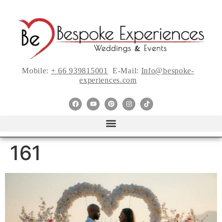
Mobile:
+ 66 939815001
E-Mail:
Info@bespoke-
experiences.com
161