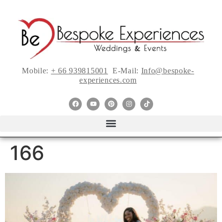
Mobile:
+ 66 939815001
E-Mail:
Info@bespoke-
experiences.com
166