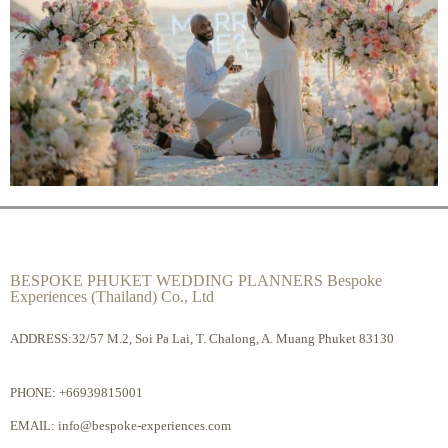
BESPOKE PHUKET WEDDING PLANNERS Bespoke
Experiences (Thailand) Co., Ltd
ADDRESS:32/57 M.2, Soi Pa Lai, T. Chalong, A. Muang Phuket 83130
PHONE:
+66939815001
EMAIL:
info@bespoke-experiences.com