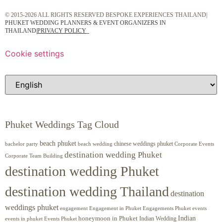
© 2015-2026 ALL RIGHTS RESERVED BESPOKE EXPERIENCES THAILAND|
PHUKET WEDDING PLANNERS & EVENT ORGANIZERS IN
THAILAND
|
PRIVACY POLICY
Cookie settings
Phuket Weddings Tag Cloud
beach phuket
chinese weddings phuket
beach wedding
Corporate Events
bachelor party
destination wedding Phuket
Corporate Team Building
destination wedding Phuket
destination wedding Thailand
destination
weddings phuket
engagement
Engagements Phuket
events
Engagement in Phuket
Indian
honeymoon in Phuket
Indian Wedding
events in phuket
Events Phuket