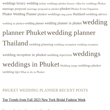
weddings luxury wedding
luxury villas for weddings Phuket
indian weddings phuket
phuket
marriage proposal
Phuket Event Organizer
marriage proposal in phuket
Phuket Wedding Planner
thailand
phuket weddings
wedding advice
stag party
wedding
wedding planner in phuket
wedding planner
wedding in phuket
planner Phuket
wedding planner
Thailand
wedding planning
wedding receeption
wedding reception
weddings
wedding reception in phuket
wedding repection
weddings in Phuket
weddings phuket
Wedding songs
wedding tips
What to do in Phuket
PHUKET WEDDING PLANNER RECENT POSTS
Top Trends from Fall 2023 New York Bridal Fashion Week