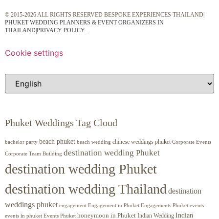
© 2015-2026 ALL RIGHTS RESERVED BESPOKE EXPERIENCES THAILAND|
PHUKET WEDDING PLANNERS & EVENT ORGANIZERS IN
THAILAND
|
PRIVACY POLICY
Cookie settings
Phuket Weddings Tag Cloud
beach phuket
chinese weddings phuket
beach wedding
Corporate Events
bachelor party
destination wedding Phuket
Corporate Team Building
destination wedding Phuket
destination wedding Thailand
destination
weddings phuket
engagement
Engagements Phuket
events
Engagement in Phuket
Indian
honeymoon in Phuket
Indian Wedding
events in phuket
Events Phuket