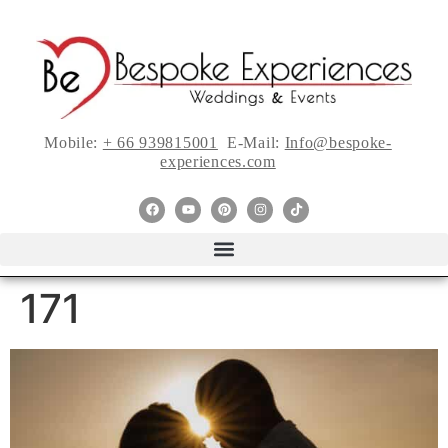
Mobile:
+ 66 939815001
E-Mail:
Info@bespoke-
experiences.com
171