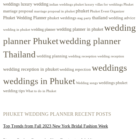
weddings luxury wedding
luxury villas for weddings Phuket
indian weddings phuket
phuket
marriage proposal
Phuket Event Organizer
marriage proposal in phuket
Phuket Wedding Planner
thailand
phuket weddings
wedding advice
stag party
wedding
wedding planner in phuket
wedding planner
wedding in phuket
planner Phuket
wedding planner
Thailand
wedding planning
wedding receeption
wedding reception
weddings
wedding reception in phuket
wedding repection
weddings in Phuket
weddings phuket
Wedding songs
wedding tips
What to do in Phuket
PHUKET WEDDING PLANNER RECENT POSTS
Top Trends from Fall 2023 New York Bridal Fashion Week