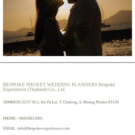
BESPOKE PHUKET WEDDING PLANNERS Bespoke
Experiences (Thailand) Co., Ltd
ADDRESS:32/57 M.2, Soi Pa Lai, T. Chalong, A. Muang Phuket 83130
PHONE:
+66939815001
EMAIL:
info@bespoke-experiences.com