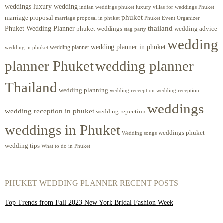
weddings luxury wedding
luxury villas for weddings Phuket
indian weddings phuket
phuket
marriage proposal
Phuket Event Organizer
marriage proposal in phuket
Phuket Wedding Planner
thailand
phuket weddings
wedding advice
stag party
wedding
wedding planner in phuket
wedding planner
wedding in phuket
planner Phuket
wedding planner
Thailand
wedding planning
wedding receeption
wedding reception
weddings
wedding reception in phuket
wedding repection
weddings in Phuket
weddings phuket
Wedding songs
wedding tips
What to do in Phuket
PHUKET WEDDING PLANNER RECENT POSTS
Top Trends from Fall 2023 New York Bridal Fashion Week