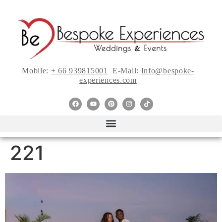
Mobile:
+ 66 939815001
E-Mail:
Info@bespoke-
experiences.com
221