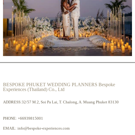
BESPOKE PHUKET WEDDING PLANNERS Bespoke
Experiences (Thailand) Co., Ltd
ADDRESS:32/57 M.2, Soi Pa Lai, T. Chalong, A. Muang Phuket 83130
PHONE:
+66939815001
EMAIL:
info@bespoke-experiences.com