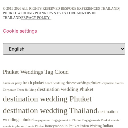
© 2015-2026 ALL RIGHTS RESERVED BESPOKE EXPERIENCES THAILAND|
PHUKET WEDDING PLANNERS & EVENT ORGANIZERS IN
THAILAND
|
PRIVACY POLICY
Cookie settings
Phuket Weddings Tag Cloud
beach phuket
chinese weddings phuket
beach wedding
Corporate Events
bachelor party
destination wedding Phuket
Corporate Team Building
destination wedding Phuket
destination wedding Thailand
destination
weddings phuket
engagement
Engagements Phuket
events
Engagement in Phuket
Indian
honeymoon in Phuket
Indian Wedding
events in phuket
Events Phuket