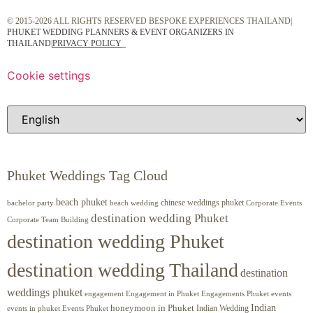
© 2015-2026 ALL RIGHTS RESERVED BESPOKE EXPERIENCES THAILAND|
PHUKET WEDDING PLANNERS & EVENT ORGANIZERS IN
THAILAND
|
PRIVACY POLICY
Cookie settings
Phuket Weddings Tag Cloud
beach phuket
chinese weddings phuket
beach wedding
Corporate Events
bachelor party
destination wedding Phuket
Corporate Team Building
destination wedding Phuket
destination wedding Thailand
destination
weddings phuket
engagement
Engagements Phuket
events
Engagement in Phuket
Indian
honeymoon in Phuket
Indian Wedding
events in phuket
Events Phuket