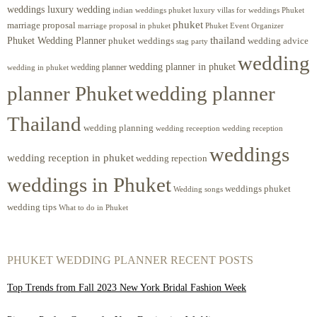
weddings luxury wedding
luxury villas for weddings Phuket
indian weddings phuket
phuket
marriage proposal
Phuket Event Organizer
marriage proposal in phuket
Phuket Wedding Planner
thailand
phuket weddings
wedding advice
stag party
wedding
wedding planner in phuket
wedding planner
wedding in phuket
planner Phuket
wedding planner
Thailand
wedding planning
wedding receeption
wedding reception
weddings
wedding reception in phuket
wedding repection
weddings in Phuket
weddings phuket
Wedding songs
wedding tips
What to do in Phuket
PHUKET WEDDING PLANNER RECENT POSTS
Top Trends from Fall 2023 New York Bridal Fashion Week