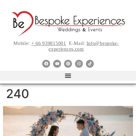
Mobile:
+ 66 939815001
E-Mail:
Info@bespoke-
experiences.com
240