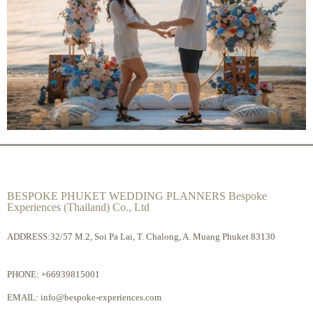
BESPOKE PHUKET WEDDING PLANNERS Bespoke
Experiences (Thailand) Co., Ltd
ADDRESS:32/57 M.2, Soi Pa Lai, T. Chalong, A. Muang Phuket 83130
PHONE:
+66939815001
EMAIL:
info@bespoke-experiences.com