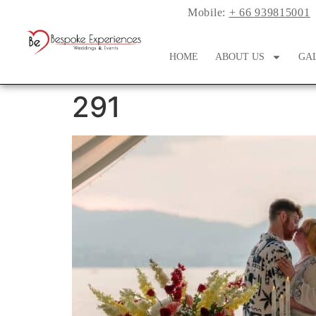
Mobile:
+ 66 939815001
HOME
ABOUT US
GA
291