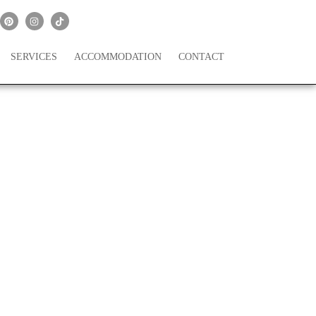
SERVICES
ACCOMMODATION
CONTACT