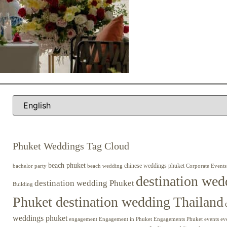
Phuket Weddings Tag Cloud
beach phuket
chinese weddings phuket
beach wedding
Corporate Events
bachelor party
destination wed
destination wedding Phuket
Building
Phuket destination wedding Thailand
weddings phuket
engagement
Engagements Phuket
events
ev
Engagement in Phuket