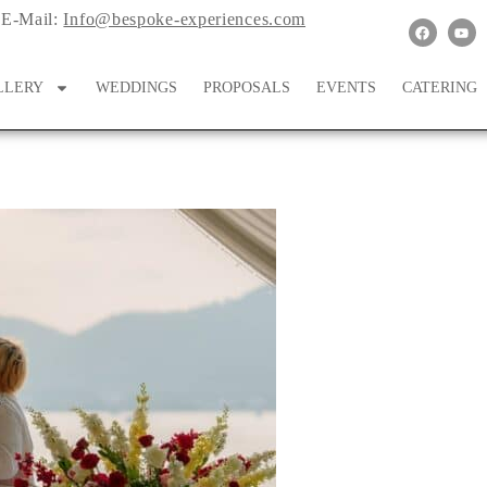
E-Mail:
Info@bespoke-experiences.com
LLERY
WEDDINGS
PROPOSALS
EVENTS
CATERING