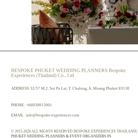
BESPOKE PHUKET WEDDING PLANNERS Bespoke
Experiences (Thailand) Co., Ltd
ADDRESS:32/57 M.2, Soi Pa Lai, T. Chalong, A. Muang Phuket 83130
PHONE:
+66939815001
EMAIL:
info@bespoke-experiences.com
© 2015-2026 ALL RIGHTS RESERVED BESPOKE EXPERIENCES THAILAND|
PHUKET WEDDING PLANNERS & EVENT ORGANIZERS IN