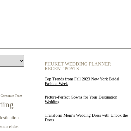
PHUKET WEDDING PLANNER
RECENT POSTS
Top Trends from Fall 2023 New York Bridal
Fashion Week
Corporate Team
Picture-Perfect Gowns for Your Destination
Wedding
ding
Transform Mom’s Wedding Dress with Unbox the
destination
Dress
ents in phuket