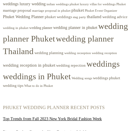
weddings luxury wedding
luxury villas for weddings Phuket
indian weddings phuket
phuket
marriage proposal
Phuket Event Organizer
marriage proposal in phuket
Phuket Wedding Planner
thailand
phuket weddings
wedding advice
stag party
wedding
wedding planner in phuket
wedding planner
wedding in phuket
planner Phuket
wedding planner
Thailand
wedding planning
wedding receeption
wedding reception
weddings
wedding reception in phuket
wedding repection
weddings in Phuket
weddings phuket
Wedding songs
wedding tips
What to do in Phuket
PHUKET WEDDING PLANNER RECENT POSTS
Top Trends from Fall 2023 New York Bridal Fashion Week