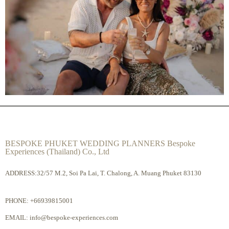
BESPOKE PHUKET WEDDING PLANNERS Bespoke
Experiences (Thailand) Co., Ltd
ADDRESS:32/57 M.2, Soi Pa Lai, T. Chalong, A. Muang Phuket 83130
PHONE:
+66939815001
EMAIL:
info@bespoke-experiences.com