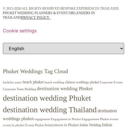
© 2015-2026 ALL RIGHTS RESERVED BESPOKE EXPERIENCES THAILAND|
PHUKET WEDDING PLANNERS & EVENT ORGANIZERS IN
THAILAND
|
PRIVACY POLICY
Cookie settings
Phuket Weddings Tag Cloud
beach phuket
chinese weddings phuket
beach wedding
Corporate Events
bachelor party
destination wedding Phuket
Corporate Team Building
destination wedding Phuket
destination wedding Thailand
destination
weddings phuket
engagement
Engagements Phuket
events
Engagement in Phuket
Indian
honeymoon in Phuket
Indian Wedding
events in phuket
Events Phuket