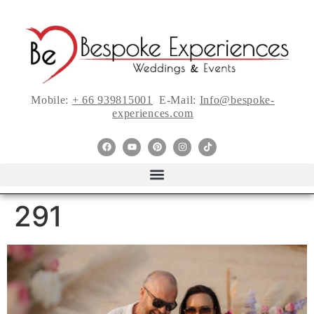
Mobile:
+ 66 939815001
E-Mail:
Info@bespoke-
experiences.com
291