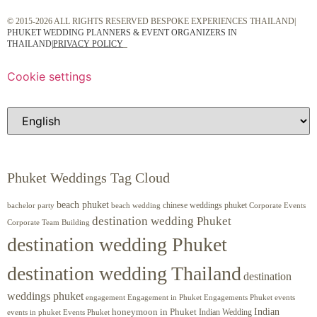
© 2015-2026 ALL RIGHTS RESERVED BESPOKE EXPERIENCES THAILAND|
PHUKET WEDDING PLANNERS & EVENT ORGANIZERS IN
THAILAND
|
PRIVACY POLICY
Cookie settings
Phuket Weddings Tag Cloud
beach phuket
chinese weddings phuket
beach wedding
Corporate Events
bachelor party
destination wedding Phuket
Corporate Team Building
destination wedding Phuket
destination wedding Thailand
destination
weddings phuket
engagement
Engagements Phuket
events
Engagement in Phuket
Indian
honeymoon in Phuket
Indian Wedding
events in phuket
Events Phuket