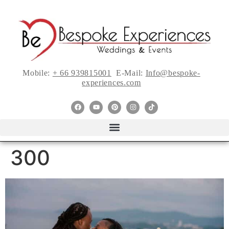
Mobile:
+ 66 939815001
E-Mail:
Info@bespoke-
experiences.com
300