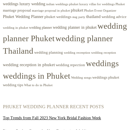
weddings luxury wedding
luxury villas for weddings Phuket
indian weddings phuket
phuket
marriage proposal
Phuket Event Organizer
marriage proposal in phuket
Phuket Wedding Planner
thailand
phuket weddings
wedding advice
stag party
wedding
wedding planner in phuket
wedding planner
wedding in phuket
planner Phuket
wedding planner
Thailand
wedding planning
wedding receeption
wedding reception
weddings
wedding reception in phuket
wedding repection
weddings in Phuket
weddings phuket
Wedding songs
wedding tips
What to do in Phuket
PHUKET WEDDING PLANNER RECENT POSTS
Top Trends from Fall 2023 New York Bridal Fashion Week