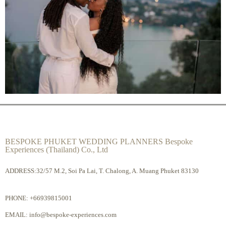
BESPOKE PHUKET WEDDING PLANNERS Bespoke
Experiences (Thailand) Co., Ltd
ADDRESS:32/57 M.2, Soi Pa Lai, T. Chalong, A. Muang Phuket 83130
PHONE:
+66939815001
EMAIL:
info@bespoke-experiences.com