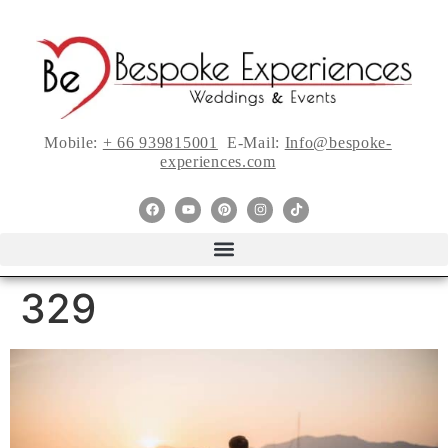
Mobile:
+ 66 939815001
E-Mail:
Info@bespoke-
experiences.com
329