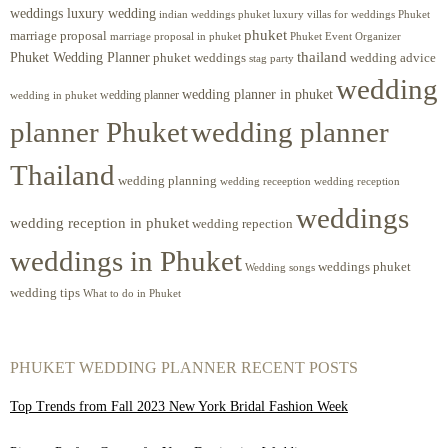
weddings luxury wedding
luxury villas for weddings Phuket
indian weddings phuket
phuket
marriage proposal
Phuket Event Organizer
marriage proposal in phuket
Phuket Wedding Planner
thailand
phuket weddings
wedding advice
stag party
wedding
wedding planner in phuket
wedding planner
wedding in phuket
planner Phuket
wedding planner
Thailand
wedding planning
wedding receeption
wedding reception
weddings
wedding reception in phuket
wedding repection
weddings in Phuket
weddings phuket
Wedding songs
wedding tips
What to do in Phuket
PHUKET WEDDING PLANNER RECENT POSTS
Top Trends from Fall 2023 New York Bridal Fashion Week