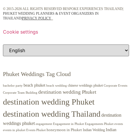
© 2015-2026 ALL RIGHTS RESERVED BESPOKE EXPERIENCES THAILAND|
PHUKET WEDDING PLANNERS & EVENT ORGANIZERS IN
THAILAND
|
PRIVACY POLICY
Cookie settings
Phuket Weddings Tag Cloud
beach phuket
chinese weddings phuket
beach wedding
Corporate Events
bachelor party
destination wedding Phuket
Corporate Team Building
destination wedding Phuket
destination wedding Thailand
destination
weddings phuket
engagement
Engagements Phuket
events
Engagement in Phuket
Indian
honeymoon in Phuket
Indian Wedding
events in phuket
Events Phuket