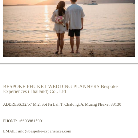
BESPOKE PHUKET WEDDING PLANNERS Bespoke
Experiences (Thailand) Co., Ltd
ADDRESS:32/57 M.2, Soi Pa Lai, T. Chalong, A. Muang Phuket 83130
PHONE:
+66939815001
EMAIL:
info@bespoke-experiences.com