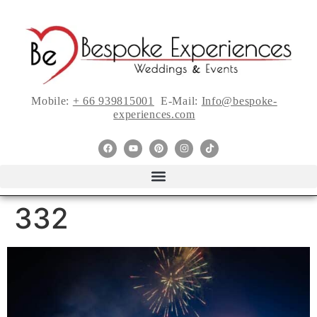
Mobile:
+ 66 939815001
E-Mail:
Info@bespoke-
experiences.com
332