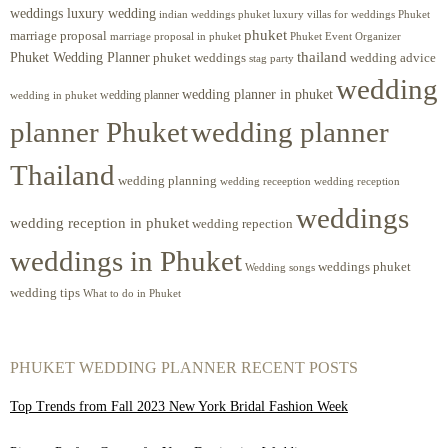
weddings luxury wedding
luxury villas for weddings Phuket
indian weddings phuket
phuket
marriage proposal
Phuket Event Organizer
marriage proposal in phuket
Phuket Wedding Planner
thailand
phuket weddings
wedding advice
stag party
wedding
wedding planner in phuket
wedding planner
wedding in phuket
planner Phuket
wedding planner
Thailand
wedding planning
wedding receeption
wedding reception
weddings
wedding reception in phuket
wedding repection
weddings in Phuket
weddings phuket
Wedding songs
wedding tips
What to do in Phuket
PHUKET WEDDING PLANNER RECENT POSTS
Top Trends from Fall 2023 New York Bridal Fashion Week