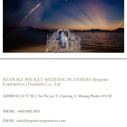
BESPOKE PHUKET WEDDING PLANNERS Bespoke
Experiences (Thailand) Co., Ltd
ADDRESS:32/57 M.2, Soi Pa Lai, T. Chalong, A. Muang Phuket 83130
PHONE:
+66939815001
EMAIL:
info@bespoke-experiences.com