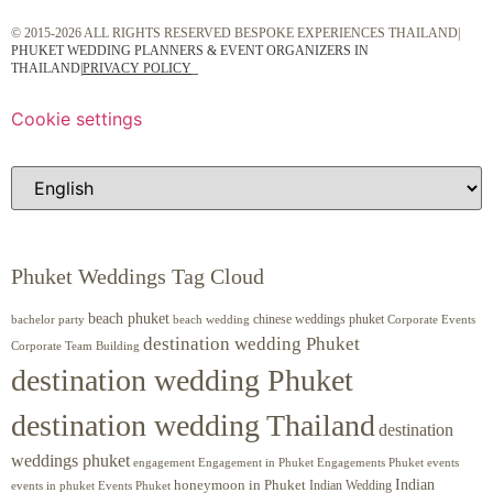
© 2015-2026 ALL RIGHTS RESERVED BESPOKE EXPERIENCES THAILAND|
PHUKET WEDDING PLANNERS & EVENT ORGANIZERS IN
THAILAND
|
PRIVACY POLICY
Cookie settings
Phuket Weddings Tag Cloud
beach phuket
chinese weddings phuket
beach wedding
Corporate Events
bachelor party
destination wedding Phuket
Corporate Team Building
destination wedding Phuket
destination wedding Thailand
destination
weddings phuket
engagement
Engagements Phuket
events
Engagement in Phuket
Indian
honeymoon in Phuket
Indian Wedding
events in phuket
Events Phuket