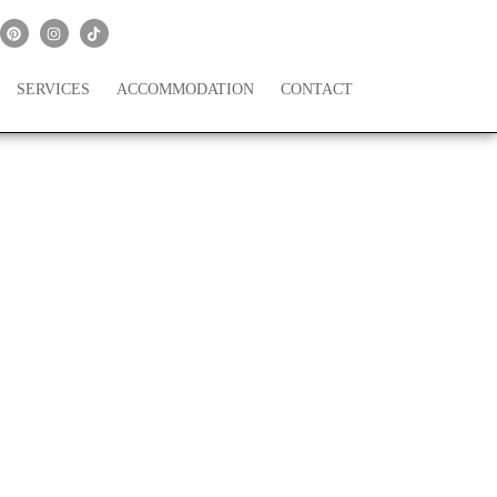
SERVICES
ACCOMMODATION
CONTACT