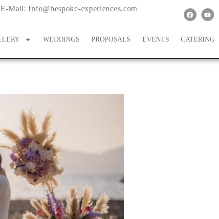
E-Mail:
Info@bespoke-experiences.com
LLERY
WEDDINGS
PROPOSALS
EVENTS
CATERING