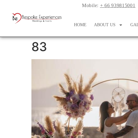
Mobile:
+ 66 939815001
HOME
ABOUT US
GA
83