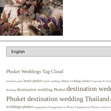
Phuket Weddings Tag Cloud
beach phuket
chinese weddings phuket
beach wedding
Corporate Events
bachelor party
destination wed
destination wedding Phuket
Building
Phuket destination wedding Thailand
weddings phuket
engagement
Engagements Phuket
events
ev
Engagement in Phuket