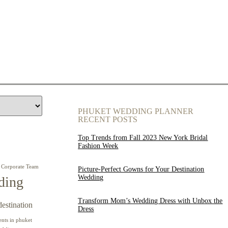
PHUKET WEDDING PLANNER
RECENT POSTS
Top Trends from Fall 2023 New York Bridal
Fashion Week
Corporate Team
Picture-Perfect Gowns for Your Destination
Wedding
ding
Transform Mom’s Wedding Dress with Unbox the
destination
Dress
ents in phuket