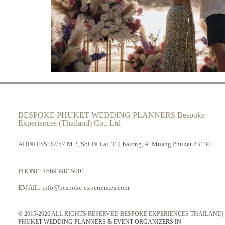
BESPOKE PHUKET WEDDING PLANNERS Bespoke
Experiences (Thailand) Co., Ltd
ADDRESS:32/57 M.2, Soi Pa Lai, T. Chalong, A. Muang Phuket 83130
PHONE:
+66939815001
EMAIL:
info@bespoke-experiences.com
© 2015-2026 ALL RIGHTS RESERVED BESPOKE EXPERIENCES THAILAND|
PHUKET WEDDING PLANNERS & EVENT ORGANIZERS IN