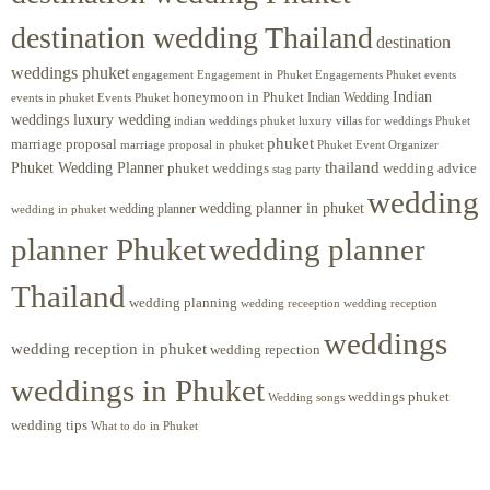
destination wedding Thailand
destination
weddings phuket
engagement
Engagements Phuket
events
Engagement in Phuket
Indian
honeymoon in Phuket
Indian Wedding
events in phuket
Events Phuket
weddings luxury wedding
luxury villas for weddings Phuket
indian weddings phuket
phuket
marriage proposal
Phuket Event Organizer
marriage proposal in phuket
Phuket Wedding Planner
thailand
phuket weddings
wedding advice
stag party
wedding
wedding planner in phuket
wedding planner
wedding in phuket
planner Phuket
wedding planner
Thailand
wedding planning
wedding receeption
wedding reception
weddings
wedding reception in phuket
wedding repection
weddings in Phuket
weddings phuket
Wedding songs
wedding tips
What to do in Phuket