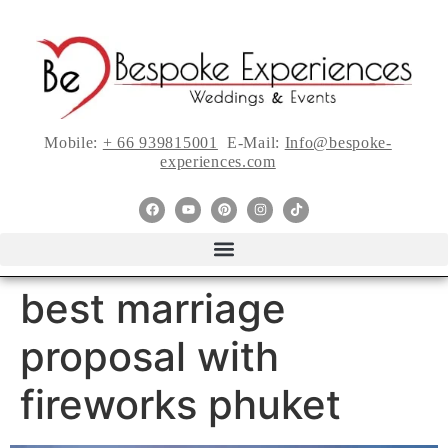
Mobile:
+ 66 939815001
E-Mail:
Info@bespoke-
experiences.com
best marriage
proposal with
fireworks phuket