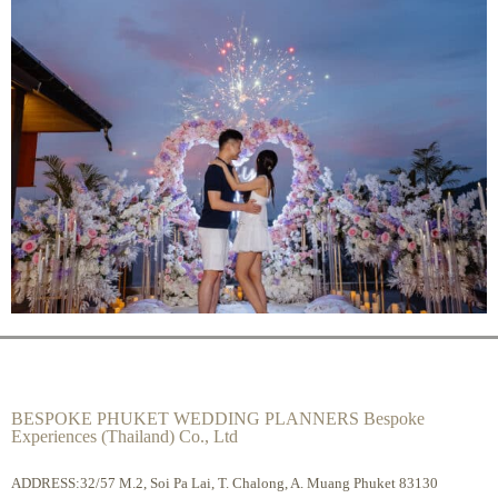
BESPOKE PHUKET WEDDING PLANNERS Bespoke
Experiences (Thailand) Co., Ltd
ADDRESS:32/57 M.2, Soi Pa Lai, T. Chalong, A. Muang Phuket 83130