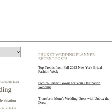
PHUKET WEDDING PLANNER
RECENT POSTS
Top Trends from Fall 2023 New York Bridal
Fashion Week
Corporate Team
Picture-Perfect Gowns for Your Destination
Wedding
ding
Transform Mom’s Wedding Dress with Unbox the
destination
Dress
ents in phuket