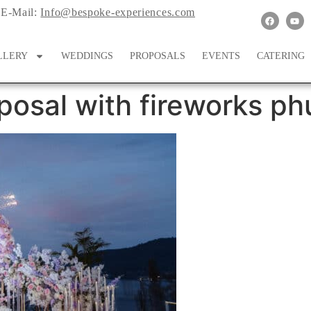
E-Mail:
Info@bespoke-experiences.com
LLERY
WEDDINGS
PROPOSALS
EVENTS
CATERING
posal with fireworks ph