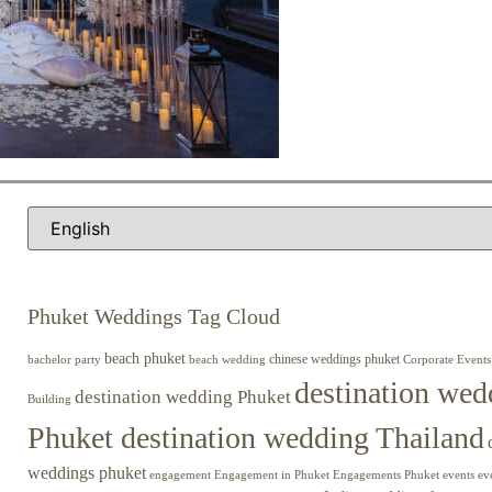
Phuket Weddings Tag Cloud
beach phuket
chinese weddings phuket
beach wedding
Corporate Events
bachelor party
destination wed
destination wedding Phuket
Building
Phuket destination wedding Thailand
weddings phuket
engagement
Engagements Phuket
events
ev
Engagement in Phuket