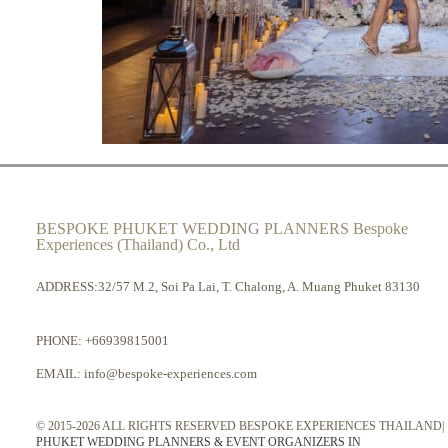
BESPOKE PHUKET WEDDING PLANNERS Bespoke
Experiences (Thailand) Co., Ltd
ADDRESS:32/57 M.2, Soi Pa Lai, T. Chalong, A. Muang Phuket 83130
PHONE:
+66939815001
EMAIL:
info@bespoke-experiences.com
© 2015-2026 ALL RIGHTS RESERVED BESPOKE EXPERIENCES THAILAND|
PHUKET WEDDING PLANNERS & EVENT ORGANIZERS IN