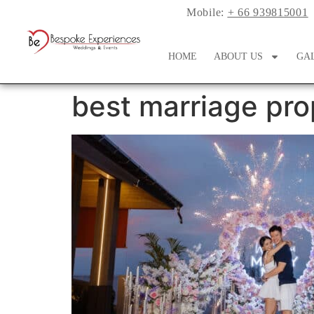
Mobile:
+ 66 939815001
HOME
ABOUT US
GA
best marriage pro