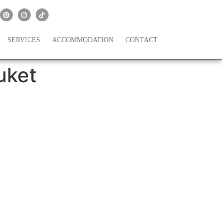
SERVICES
ACCOMMODATION
CONTACT
uket