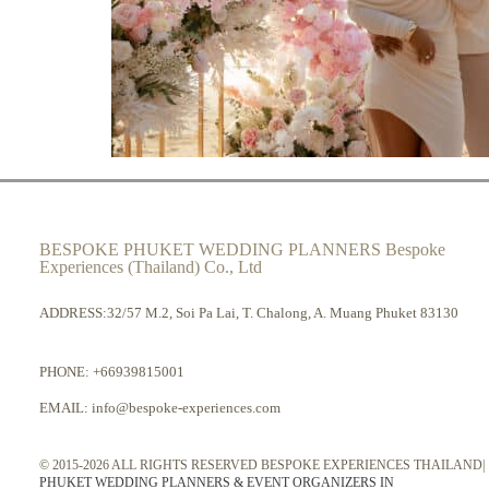
BESPOKE PHUKET WEDDING PLANNERS Bespoke
Experiences (Thailand) Co., Ltd
ADDRESS:32/57 M.2, Soi Pa Lai, T. Chalong, A. Muang Phuket 83130
PHONE:
+66939815001
EMAIL:
info@bespoke-experiences.com
© 2015-2026 ALL RIGHTS RESERVED BESPOKE EXPERIENCES THAILAND|
PHUKET WEDDING PLANNERS & EVENT ORGANIZERS IN