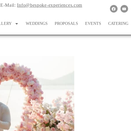
E-Mail:
Info@bespoke-experiences.com
LLERY
WEDDINGS
PROPOSALS
EVENTS
CATERING