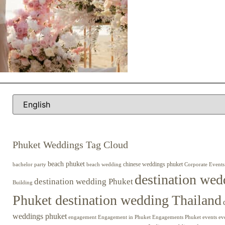
Phuket Weddings Tag Cloud
beach phuket
chinese weddings phuket
beach wedding
Corporate Events
bachelor party
destination wed
destination wedding Phuket
Building
Phuket destination wedding Thailand
weddings phuket
engagement
Engagements Phuket
events
ev
Engagement in Phuket