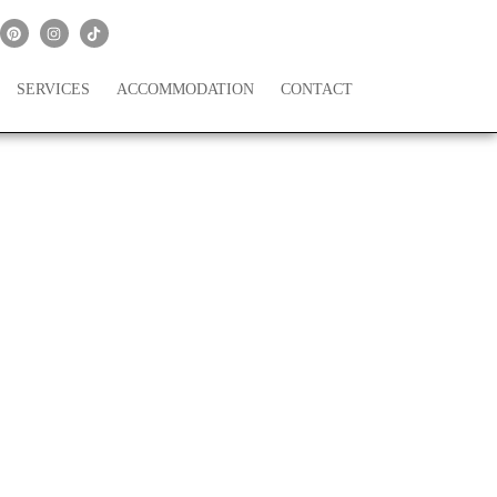
SERVICES
ACCOMMODATION
CONTACT