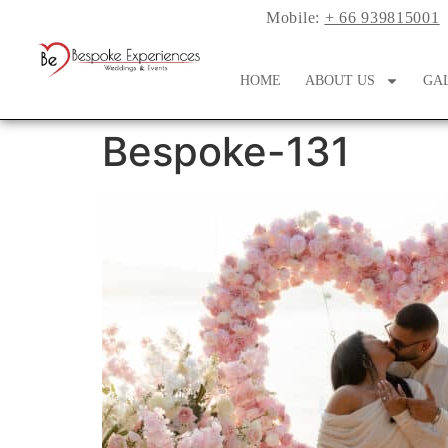
Mobile:
+ 66 939815001
HOME
ABOUT US
GA
Bespoke-131