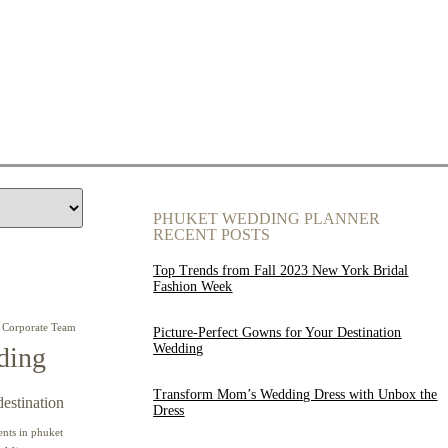
PHUKET WEDDING PLANNER
RECENT POSTS
Top Trends from Fall 2023 New York Bridal
Fashion Week
Corporate Team
Picture-Perfect Gowns for Your Destination
Wedding
ding
Transform Mom’s Wedding Dress with Unbox the
destination
Dress
ents in phuket