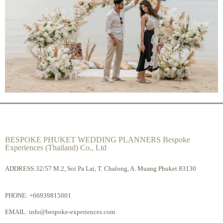
BESPOKE PHUKET WEDDING PLANNERS Bespoke
Experiences (Thailand) Co., Ltd
ADDRESS:32/57 M.2, Soi Pa Lai, T. Chalong, A. Muang Phuket 83130
PHONE:
+66939815001
EMAIL:
info@bespoke-experiences.com