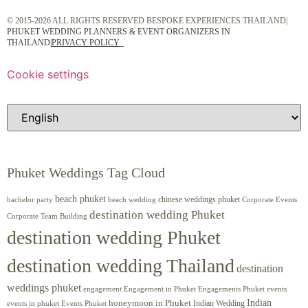
© 2015-2026 ALL RIGHTS RESERVED BESPOKE EXPERIENCES THAILAND|
PHUKET WEDDING PLANNERS & EVENT ORGANIZERS IN
THAILAND
|
PRIVACY POLICY
Cookie settings
Phuket Weddings Tag Cloud
beach phuket
chinese weddings phuket
beach wedding
Corporate Events
bachelor party
destination wedding Phuket
Corporate Team Building
destination wedding Phuket
destination wedding Thailand
destination
weddings phuket
engagement
Engagements Phuket
events
Engagement in Phuket
Indian
honeymoon in Phuket
Indian Wedding
events in phuket
Events Phuket