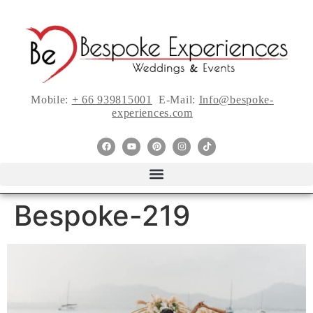
Mobile:
+ 66 939815001
E-Mail:
Info@bespoke-
experiences.com
Bespoke-219