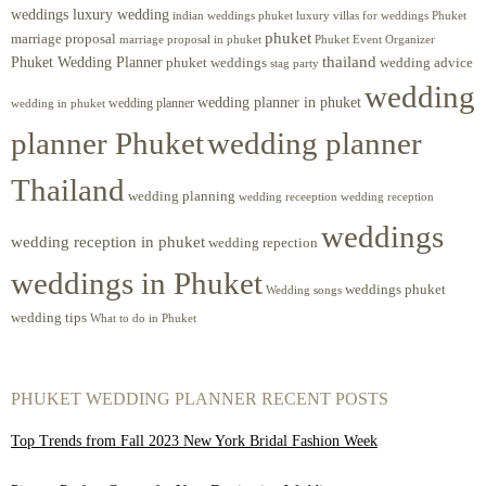
weddings luxury wedding
luxury villas for weddings Phuket
indian weddings phuket
phuket
marriage proposal
Phuket Event Organizer
marriage proposal in phuket
Phuket Wedding Planner
thailand
phuket weddings
wedding advice
stag party
wedding
wedding planner in phuket
wedding planner
wedding in phuket
planner Phuket
wedding planner
Thailand
wedding planning
wedding receeption
wedding reception
weddings
wedding reception in phuket
wedding repection
weddings in Phuket
weddings phuket
Wedding songs
wedding tips
What to do in Phuket
PHUKET WEDDING PLANNER RECENT POSTS
Top Trends from Fall 2023 New York Bridal Fashion Week