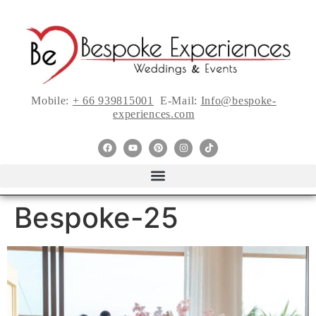
Mobile:
+ 66 939815001
E-Mail:
Info@bespoke-
experiences.com
Bespoke-25