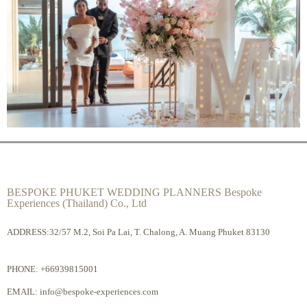
BESPOKE PHUKET WEDDING PLANNERS Bespoke
Experiences (Thailand) Co., Ltd
ADDRESS:32/57 M.2, Soi Pa Lai, T. Chalong, A. Muang Phuket 83130
PHONE:
+66939815001
EMAIL:
info@bespoke-experiences.com