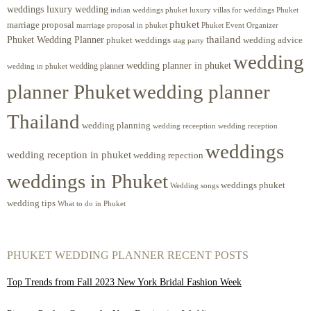
weddings luxury wedding
luxury villas for weddings Phuket
indian weddings phuket
phuket
marriage proposal
Phuket Event Organizer
marriage proposal in phuket
Phuket Wedding Planner
thailand
phuket weddings
wedding advice
stag party
wedding
wedding planner in phuket
wedding planner
wedding in phuket
planner Phuket
wedding planner
Thailand
wedding planning
wedding receeption
wedding reception
weddings
wedding reception in phuket
wedding repection
weddings in Phuket
weddings phuket
Wedding songs
wedding tips
What to do in Phuket
PHUKET WEDDING PLANNER RECENT POSTS
Top Trends from Fall 2023 New York Bridal Fashion Week