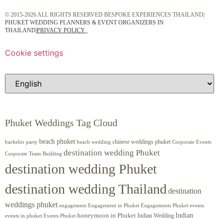
© 2015-2026 ALL RIGHTS RESERVED BESPOKE EXPERIENCES THAILAND|
PHUKET WEDDING PLANNERS & EVENT ORGANIZERS IN
THAILAND
|
PRIVACY POLICY
Cookie settings
Phuket Weddings Tag Cloud
beach phuket
chinese weddings phuket
beach wedding
Corporate Events
bachelor party
destination wedding Phuket
Corporate Team Building
destination wedding Phuket
destination wedding Thailand
destination
weddings phuket
engagement
Engagements Phuket
events
Engagement in Phuket
Indian
honeymoon in Phuket
Indian Wedding
events in phuket
Events Phuket