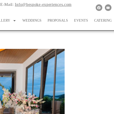
E-Mail:
Info@bespoke-experiences.com
LLERY
WEDDINGS
PROPOSALS
EVENTS
CATERING