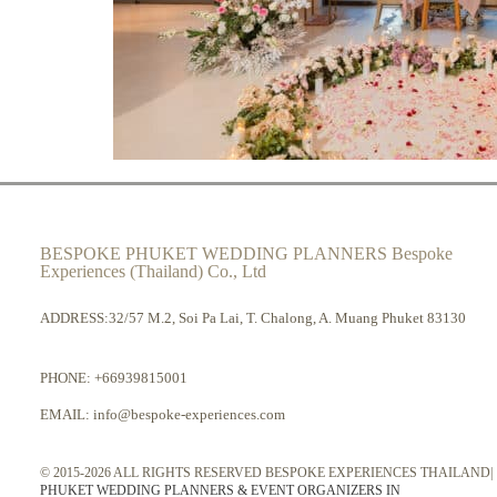
BESPOKE PHUKET WEDDING PLANNERS Bespoke
Experiences (Thailand) Co., Ltd
ADDRESS:32/57 M.2, Soi Pa Lai, T. Chalong, A. Muang Phuket 83130
PHONE:
+66939815001
EMAIL:
info@bespoke-experiences.com
© 2015-2026 ALL RIGHTS RESERVED BESPOKE EXPERIENCES THAILAND|
PHUKET WEDDING PLANNERS & EVENT ORGANIZERS IN