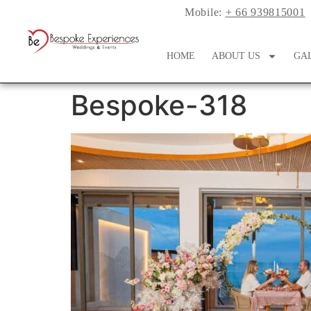
Mobile:
+ 66 939815001
HOME
ABOUT US
GA
Bespoke-318