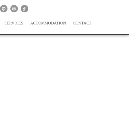
SERVICES
ACCOMMODATION
CONTACT