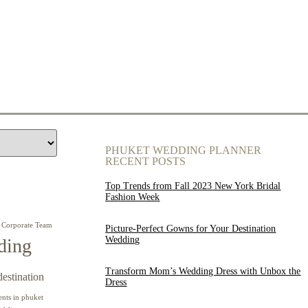
PHUKET WEDDING PLANNER
RECENT POSTS
Top Trends from Fall 2023 New York Bridal
Fashion Week
Corporate Team
Picture-Perfect Gowns for Your Destination
Wedding
ding
Transform Mom’s Wedding Dress with Unbox the
destination
Dress
ents in phuket