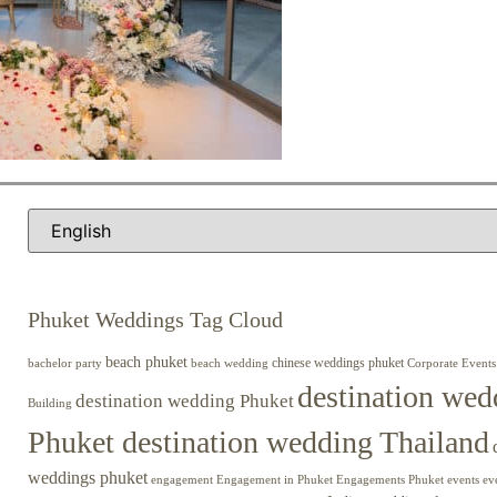
Phuket Weddings Tag Cloud
beach phuket
chinese weddings phuket
beach wedding
Corporate Events
bachelor party
destination wed
destination wedding Phuket
Building
Phuket destination wedding Thailand
weddings phuket
engagement
Engagements Phuket
events
ev
Engagement in Phuket