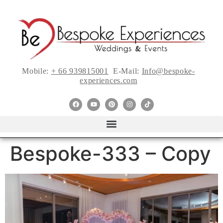
Mobile:
+ 66 939815001
E-Mail:
Info@bespoke-
experiences.com
Bespoke-333 – Copy