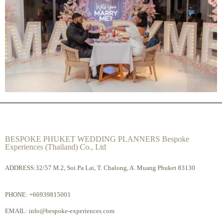
BESPOKE PHUKET WEDDING PLANNERS Bespoke
Experiences (Thailand) Co., Ltd
ADDRESS:32/57 M.2, Soi Pa Lai, T. Chalong, A. Muang Phuket 83130
PHONE:
+66939815001
EMAIL:
info@bespoke-experiences.com