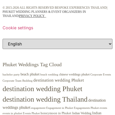
© 2015-2026 ALL RIGHTS RESERVED BESPOKE EXPERIENCES THAILAND|
PHUKET WEDDING PLANNERS & EVENT ORGANIZERS IN
THAILAND
|
PRIVACY POLICY
Cookie settings
Phuket Weddings Tag Cloud
beach phuket
chinese weddings phuket
beach wedding
Corporate Events
bachelor party
destination wedding Phuket
Corporate Team Building
destination wedding Phuket
destination wedding Thailand
destination
weddings phuket
engagement
Engagements Phuket
events
Engagement in Phuket
Indian
honeymoon in Phuket
Indian Wedding
events in phuket
Events Phuket