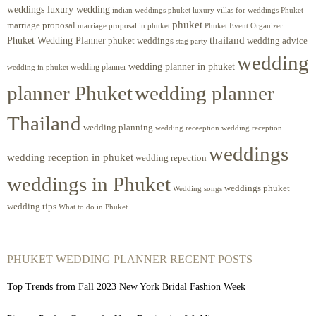
weddings luxury wedding
luxury villas for weddings Phuket
indian weddings phuket
phuket
marriage proposal
Phuket Event Organizer
marriage proposal in phuket
Phuket Wedding Planner
thailand
phuket weddings
wedding advice
stag party
wedding
wedding planner in phuket
wedding planner
wedding in phuket
planner Phuket
wedding planner
Thailand
wedding planning
wedding receeption
wedding reception
weddings
wedding reception in phuket
wedding repection
weddings in Phuket
weddings phuket
Wedding songs
wedding tips
What to do in Phuket
PHUKET WEDDING PLANNER RECENT POSTS
Top Trends from Fall 2023 New York Bridal Fashion Week