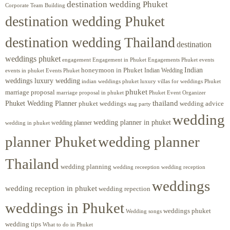
destination wedding Phuket
Corporate Team Building
destination wedding Phuket
destination wedding Thailand
destination
weddings phuket
engagement
Engagements Phuket
events
Engagement in Phuket
Indian
honeymoon in Phuket
Indian Wedding
events in phuket
Events Phuket
weddings luxury wedding
luxury villas for weddings Phuket
indian weddings phuket
phuket
marriage proposal
Phuket Event Organizer
marriage proposal in phuket
Phuket Wedding Planner
thailand
phuket weddings
wedding advice
stag party
wedding
wedding planner in phuket
wedding planner
wedding in phuket
planner Phuket
wedding planner
Thailand
wedding planning
wedding receeption
wedding reception
weddings
wedding reception in phuket
wedding repection
weddings in Phuket
weddings phuket
Wedding songs
wedding tips
What to do in Phuket