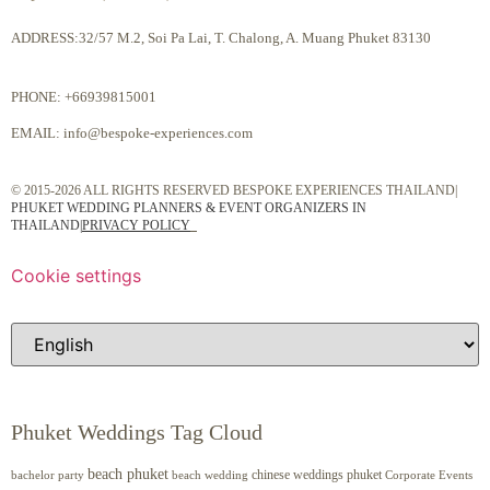
ADDRESS:32/57 M.2, Soi Pa Lai, T. Chalong, A. Muang Phuket 83130
PHONE:
+66939815001
EMAIL:
info@bespoke-experiences.com
© 2015-2026 ALL RIGHTS RESERVED BESPOKE EXPERIENCES THAILAND|
PHUKET WEDDING PLANNERS & EVENT ORGANIZERS IN
THAILAND
|
PRIVACY POLICY
Cookie settings
Phuket Weddings Tag Cloud
beach phuket
chinese weddings phuket
beach wedding
Corporate Events
bachelor party