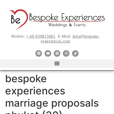
Mobile:
+ 66 939815001
E-Mail:
Info@bespoke-
experiences.com
bespoke
experiences
marriage proposals