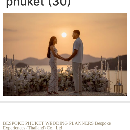
phuket (30)
BESPOKE PHUKET WEDDING PLANNERS Bespoke
Experiences (Thailand) Co., Ltd