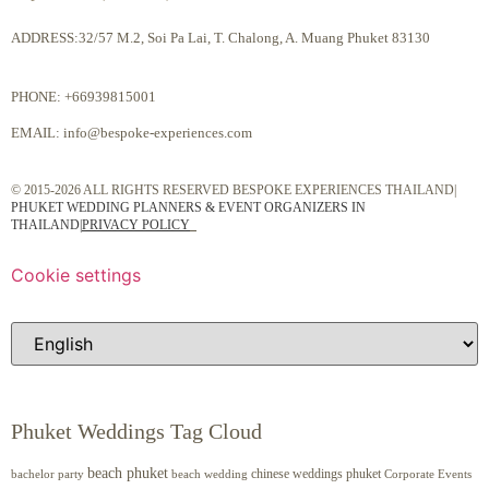
ADDRESS:32/57 M.2, Soi Pa Lai, T. Chalong, A. Muang Phuket 83130
PHONE:
+66939815001
EMAIL:
info@bespoke-experiences.com
© 2015-2026 ALL RIGHTS RESERVED BESPOKE EXPERIENCES THAILAND|
PHUKET WEDDING PLANNERS & EVENT ORGANIZERS IN
THAILAND
|
PRIVACY POLICY
Cookie settings
Phuket Weddings Tag Cloud
beach phuket
chinese weddings phuket
beach wedding
Corporate Events
bachelor party