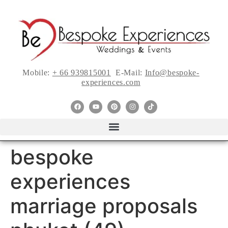
Mobile:
+ 66 939815001
E-Mail:
Info@bespoke-
experiences.com
bespoke
experiences
marriage proposals