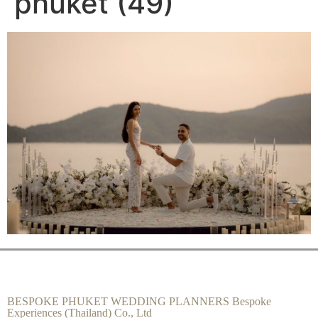
phuket (49)
BESPOKE PHUKET WEDDING PLANNERS Bespoke
Experiences (Thailand) Co., Ltd