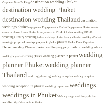
destination wedding Phuket
Corporate Team Building
destination wedding Phuket
destination wedding Thailand
destination
weddings phuket
engagement
Engagements Phuket
events
Engagement in Phuket
Indian
honeymoon in Phuket
Indian Wedding
events in phuket
Events Phuket
weddings luxury wedding
luxury villas for weddings Phuket
indian weddings phuket
phuket
marriage proposal
Phuket Event Organizer
marriage proposal in phuket
Phuket Wedding Planner
thailand
phuket weddings
wedding advice
stag party
wedding
wedding planner in phuket
wedding planner
wedding in phuket
planner Phuket
wedding planner
Thailand
wedding planning
wedding receeption
wedding reception
weddings
wedding reception in phuket
wedding repection
weddings in Phuket
weddings phuket
Wedding songs
wedding tips
What to do in Phuket