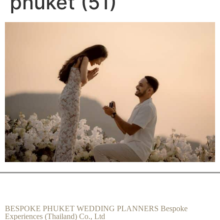
phuket (51)
BESPOKE PHUKET WEDDING PLANNERS Bespoke
Experiences (Thailand) Co., Ltd