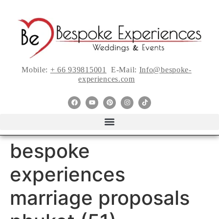
Mobile:
+ 66 939815001
E-Mail:
Info@bespoke-
experiences.com
bespoke
experiences
marriage proposals