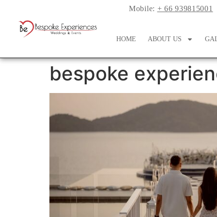
Mobile:
+ 66 939815001
HOME
ABOUT US
GA
bespoke experien