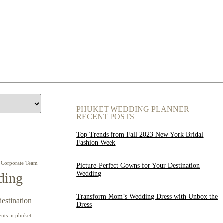
PHUKET WEDDING PLANNER
RECENT POSTS
Top Trends from Fall 2023 New York Bridal
Fashion Week
Corporate Team
Picture-Perfect Gowns for Your Destination
Wedding
ding
Transform Mom’s Wedding Dress with Unbox the
destination
Dress
ents in phuket