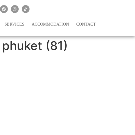
SERVICES
ACCOMMODATION
CONTACT
 phuket (81)