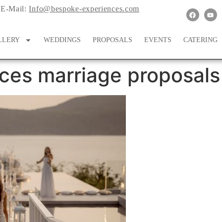
E-Mail:
Info@bespoke-experiences.com
LLERY
WEDDINGS
PROPOSALS
EVENTS
CATERING
ces marriage proposals