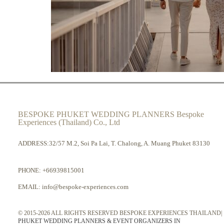
BESPOKE PHUKET WEDDING PLANNERS Bespoke
Experiences (Thailand) Co., Ltd
ADDRESS:32/57 M.2, Soi Pa Lai, T. Chalong, A. Muang Phuket 83130
PHONE:
+66939815001
EMAIL:
info@bespoke-experiences.com
© 2015-2026 ALL RIGHTS RESERVED BESPOKE EXPERIENCES THAILAND|
PHUKET WEDDING PLANNERS & EVENT ORGANIZERS IN