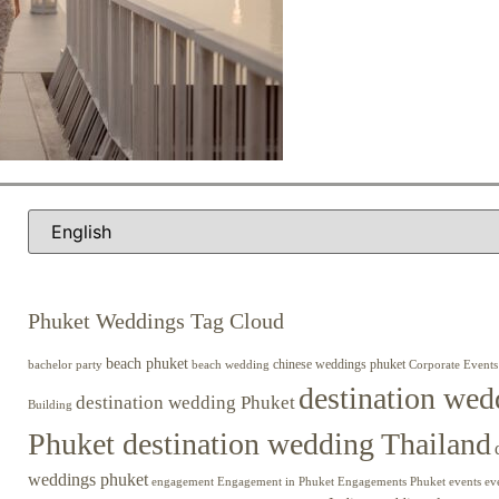
Phuket Weddings Tag Cloud
beach phuket
chinese weddings phuket
beach wedding
Corporate Events
bachelor party
destination wed
destination wedding Phuket
Building
Phuket destination wedding Thailand
weddings phuket
engagement
Engagements Phuket
events
ev
Engagement in Phuket