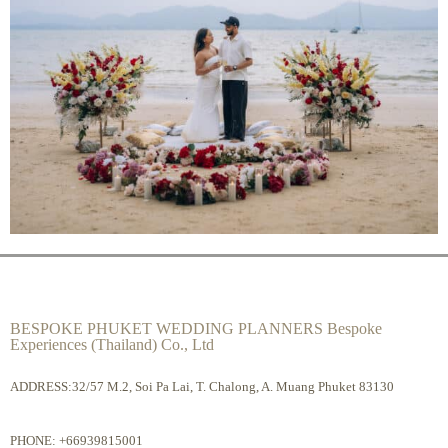
BESPOKE PHUKET WEDDING PLANNERS Bespoke
Experiences (Thailand) Co., Ltd
ADDRESS:32/57 M.2, Soi Pa Lai, T. Chalong, A. Muang Phuket 83130
PHONE:
+66939815001