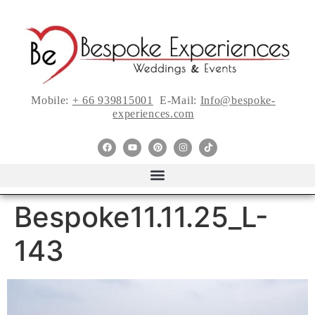
Mobile:
+ 66 939815001
E-Mail:
Info@bespoke-
experiences.com
Bespoke11.11.25_L-
143