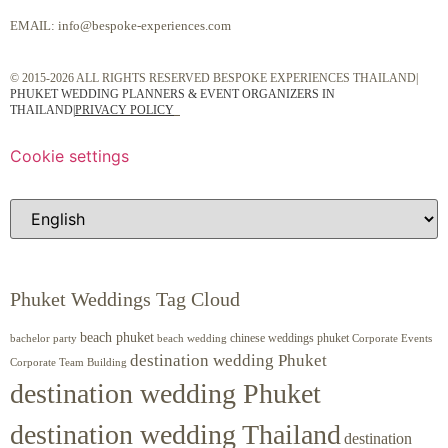
EMAIL:
info@bespoke-experiences.com
© 2015-2026 ALL RIGHTS RESERVED BESPOKE EXPERIENCES THAILAND|
PHUKET WEDDING PLANNERS & EVENT ORGANIZERS IN
THAILAND
|
PRIVACY POLICY
Cookie settings
Phuket Weddings Tag Cloud
beach phuket
chinese weddings phuket
beach wedding
Corporate Events
bachelor party
destination wedding Phuket
Corporate Team Building
destination wedding Phuket
destination wedding Thailand
destination