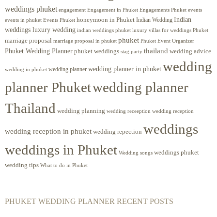
weddings phuket
engagement
Engagements Phuket
events
Engagement in Phuket
Indian
honeymoon in Phuket
Indian Wedding
events in phuket
Events Phuket
weddings luxury wedding
luxury villas for weddings Phuket
indian weddings phuket
phuket
marriage proposal
Phuket Event Organizer
marriage proposal in phuket
Phuket Wedding Planner
thailand
phuket weddings
wedding advice
stag party
wedding
wedding planner in phuket
wedding planner
wedding in phuket
planner Phuket
wedding planner
Thailand
wedding planning
wedding receeption
wedding reception
weddings
wedding reception in phuket
wedding repection
weddings in Phuket
weddings phuket
Wedding songs
wedding tips
What to do in Phuket
PHUKET WEDDING PLANNER RECENT POSTS