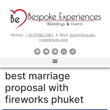
Mobile:
+ 66 939815001
E-Mail:
Info@bespoke-
experiences.com
best marriage
proposal with
fireworks phuket