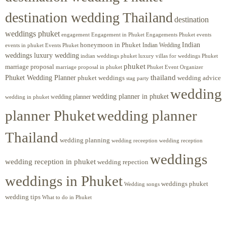
destination wedding Thailand
destination
weddings phuket
engagement
Engagements Phuket
events
Engagement in Phuket
Indian
honeymoon in Phuket
Indian Wedding
events in phuket
Events Phuket
weddings luxury wedding
luxury villas for weddings Phuket
indian weddings phuket
phuket
marriage proposal
Phuket Event Organizer
marriage proposal in phuket
Phuket Wedding Planner
thailand
phuket weddings
wedding advice
stag party
wedding
wedding planner in phuket
wedding planner
wedding in phuket
planner Phuket
wedding planner
Thailand
wedding planning
wedding receeption
wedding reception
weddings
wedding reception in phuket
wedding repection
weddings in Phuket
weddings phuket
Wedding songs
wedding tips
What to do in Phuket