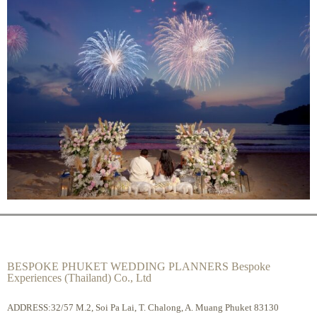
BESPOKE PHUKET WEDDING PLANNERS Bespoke
Experiences (Thailand) Co., Ltd
ADDRESS:32/57 M.2, Soi Pa Lai, T. Chalong, A. Muang Phuket 83130