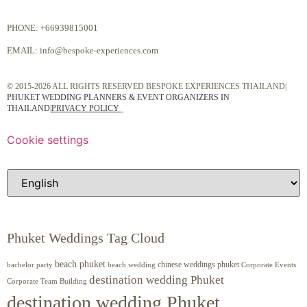
PHONE:
+66939815001
EMAIL:
info@bespoke-experiences.com
© 2015-2026 ALL RIGHTS RESERVED BESPOKE EXPERIENCES THAILAND|
PHUKET WEDDING PLANNERS & EVENT ORGANIZERS IN
THAILAND
|
PRIVACY POLICY
Cookie settings
Phuket Weddings Tag Cloud
beach phuket
chinese weddings phuket
beach wedding
Corporate Events
bachelor party
destination wedding Phuket
Corporate Team Building
destination wedding Phuket