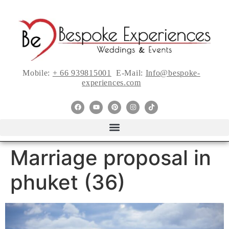
Mobile:
+ 66 939815001
E-Mail:
Info@bespoke-
experiences.com
Marriage proposal in
phuket (36)