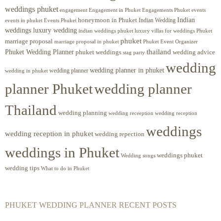
weddings phuket
engagement
Engagements Phuket
events
Engagement in Phuket
Indian
honeymoon in Phuket
Indian Wedding
events in phuket
Events Phuket
weddings luxury wedding
luxury villas for weddings Phuket
indian weddings phuket
phuket
marriage proposal
Phuket Event Organizer
marriage proposal in phuket
Phuket Wedding Planner
thailand
phuket weddings
wedding advice
stag party
wedding
wedding planner in phuket
wedding planner
wedding in phuket
planner Phuket
wedding planner
Thailand
wedding planning
wedding receeption
wedding reception
weddings
wedding reception in phuket
wedding repection
weddings in Phuket
weddings phuket
Wedding songs
wedding tips
What to do in Phuket
PHUKET WEDDING PLANNER RECENT POSTS