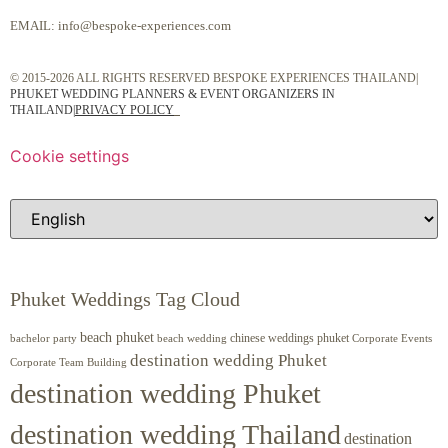
EMAIL:
info@bespoke-experiences.com
© 2015-2026 ALL RIGHTS RESERVED BESPOKE EXPERIENCES THAILAND|
PHUKET WEDDING PLANNERS & EVENT ORGANIZERS IN
THAILAND
|
PRIVACY POLICY
Cookie settings
Phuket Weddings Tag Cloud
beach phuket
chinese weddings phuket
beach wedding
Corporate Events
bachelor party
destination wedding Phuket
Corporate Team Building
destination wedding Phuket
destination wedding Thailand
destination