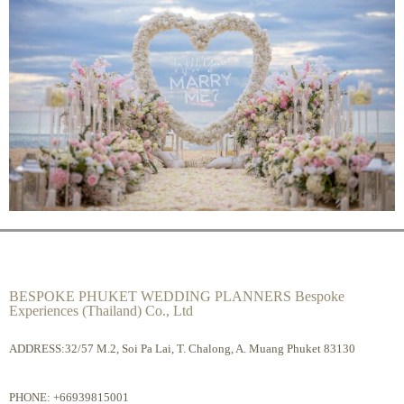
BESPOKE PHUKET WEDDING PLANNERS Bespoke
Experiences (Thailand) Co., Ltd
ADDRESS:32/57 M.2, Soi Pa Lai, T. Chalong, A. Muang Phuket 83130
PHONE:
+66939815001