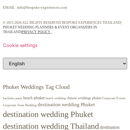
EMAIL:
info@bespoke-experiences.com
© 2015-2026 ALL RIGHTS RESERVED BESPOKE EXPERIENCES THAILAND|
PHUKET WEDDING PLANNERS & EVENT ORGANIZERS IN
THAILAND
|
PRIVACY POLICY
Cookie settings
Phuket Weddings Tag Cloud
beach phuket
chinese weddings phuket
beach wedding
Corporate Events
bachelor party
destination wedding Phuket
Corporate Team Building
destination wedding Phuket
destination wedding Thailand
destination