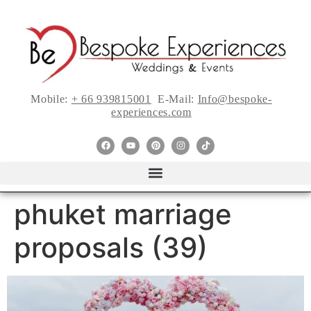
Mobile:
+ 66 939815001
E-Mail:
Info@bespoke-
experiences.com
phuket marriage
proposals (39)