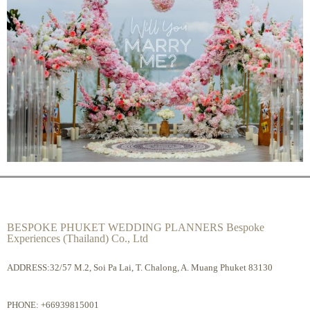
BESPOKE PHUKET WEDDING PLANNERS Bespoke
Experiences (Thailand) Co., Ltd
ADDRESS:32/57 M.2, Soi Pa Lai, T. Chalong, A. Muang Phuket 83130
PHONE:
+66939815001