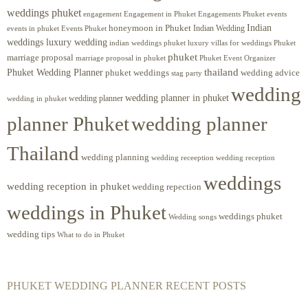
weddings phuket
engagement
Engagements Phuket
events
Engagement in Phuket
Indian
honeymoon in Phuket
Indian Wedding
events in phuket
Events Phuket
weddings luxury wedding
luxury villas for weddings Phuket
indian weddings phuket
phuket
marriage proposal
Phuket Event Organizer
marriage proposal in phuket
Phuket Wedding Planner
thailand
phuket weddings
wedding advice
stag party
wedding
wedding planner in phuket
wedding planner
wedding in phuket
planner Phuket
wedding planner
Thailand
wedding planning
wedding receeption
wedding reception
weddings
wedding reception in phuket
wedding repection
weddings in Phuket
weddings phuket
Wedding songs
wedding tips
What to do in Phuket
PHUKET WEDDING PLANNER RECENT POSTS