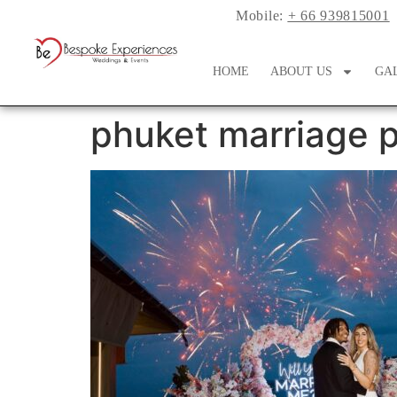
Mobile:
+ 66 939815001
HOME
ABOUT US
GA
phuket marriage p