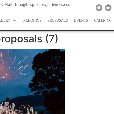
E-Mail:
Info@bespoke-experiences.com
LLERY
WEDDINGS
PROPOSALS
EVENTS
CATERING
roposals (7)