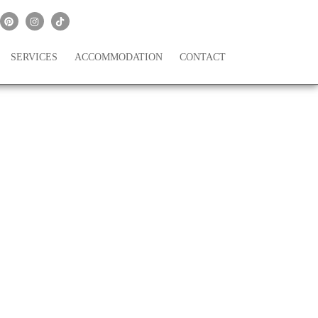
SERVICES
ACCOMMODATION
CONTACT