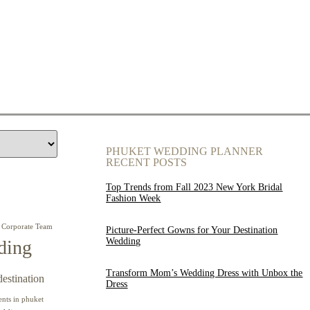
PHUKET WEDDING PLANNER
RECENT POSTS
Top Trends from Fall 2023 New York Bridal
Fashion Week
Corporate Team
Picture-Perfect Gowns for Your Destination
Wedding
ding
Transform Mom’s Wedding Dress with Unbox the
destination
Dress
ents in phuket