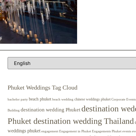
Phuket Weddings Tag Cloud
beach phuket
chinese weddings phuket
beach wedding
Corporate Events
bachelor party
destination wed
destination wedding Phuket
Building
Phuket destination wedding Thailand
weddings phuket
engagement
Engagements Phuket
events
ev
Engagement in Phuket