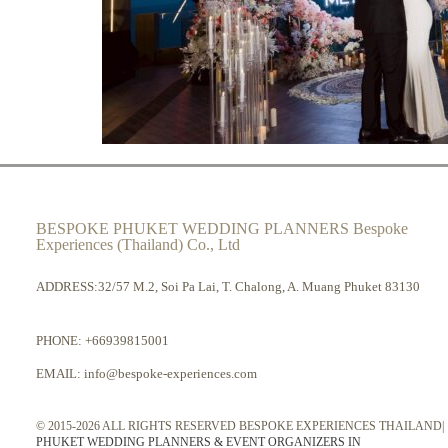
BESPOKE PHUKET WEDDING PLANNERS Bespoke
Experiences (Thailand) Co., Ltd
ADDRESS:32/57 M.2, Soi Pa Lai, T. Chalong, A. Muang Phuket 83130
PHONE:
+66939815001
EMAIL:
info@bespoke-experiences.com
© 2015-2026 ALL RIGHTS RESERVED BESPOKE EXPERIENCES THAILAND|
PHUKET WEDDING PLANNERS & EVENT ORGANIZERS IN