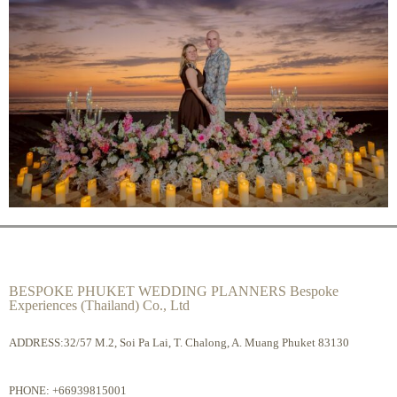
BESPOKE PHUKET WEDDING PLANNERS Bespoke
Experiences (Thailand) Co., Ltd
ADDRESS:32/57 M.2, Soi Pa Lai, T. Chalong, A. Muang Phuket 83130
PHONE:
+66939815001