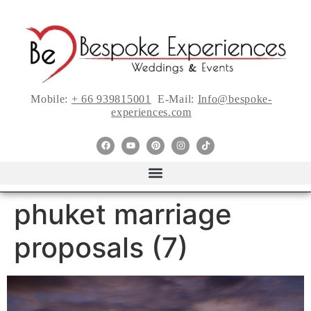
Mobile:
+ 66 939815001
E-Mail:
Info@bespoke-
experiences.com
phuket marriage
proposals (7)