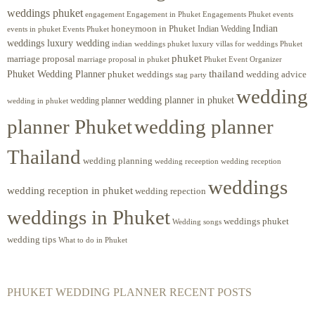
weddings phuket
engagement
Engagements Phuket
events
Engagement in Phuket
Indian
honeymoon in Phuket
Indian Wedding
events in phuket
Events Phuket
weddings luxury wedding
luxury villas for weddings Phuket
indian weddings phuket
phuket
marriage proposal
Phuket Event Organizer
marriage proposal in phuket
Phuket Wedding Planner
thailand
phuket weddings
wedding advice
stag party
wedding
wedding planner in phuket
wedding planner
wedding in phuket
planner Phuket
wedding planner
Thailand
wedding planning
wedding receeption
wedding reception
weddings
wedding reception in phuket
wedding repection
weddings in Phuket
weddings phuket
Wedding songs
wedding tips
What to do in Phuket
PHUKET WEDDING PLANNER RECENT POSTS