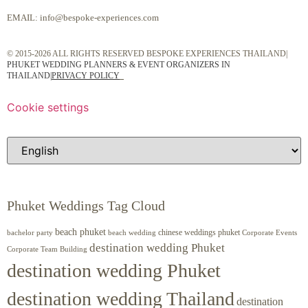
EMAIL:
info@bespoke-experiences.com
© 2015-2026 ALL RIGHTS RESERVED BESPOKE EXPERIENCES THAILAND|
PHUKET WEDDING PLANNERS & EVENT ORGANIZERS IN
THAILAND
|
PRIVACY POLICY
Cookie settings
Phuket Weddings Tag Cloud
beach phuket
chinese weddings phuket
beach wedding
Corporate Events
bachelor party
destination wedding Phuket
Corporate Team Building
destination wedding Phuket
destination wedding Thailand
destination