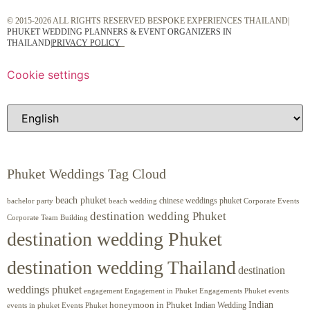
© 2015-2026 ALL RIGHTS RESERVED BESPOKE EXPERIENCES THAILAND|
PHUKET WEDDING PLANNERS & EVENT ORGANIZERS IN
THAILAND
|
PRIVACY POLICY
Cookie settings
Phuket Weddings Tag Cloud
beach phuket
chinese weddings phuket
beach wedding
Corporate Events
bachelor party
destination wedding Phuket
Corporate Team Building
destination wedding Phuket
destination wedding Thailand
destination
weddings phuket
engagement
Engagements Phuket
events
Engagement in Phuket
Indian
honeymoon in Phuket
Indian Wedding
events in phuket
Events Phuket