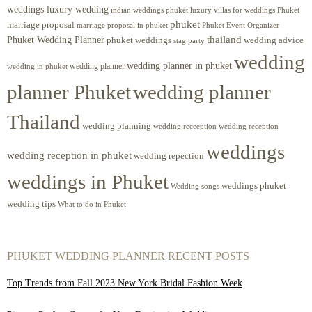
weddings luxury wedding
luxury villas for weddings Phuket
indian weddings phuket
phuket
marriage proposal
Phuket Event Organizer
marriage proposal in phuket
Phuket Wedding Planner
thailand
phuket weddings
wedding advice
stag party
wedding
wedding planner in phuket
wedding planner
wedding in phuket
planner Phuket
wedding planner
Thailand
wedding planning
wedding receeption
wedding reception
weddings
wedding reception in phuket
wedding repection
weddings in Phuket
weddings phuket
Wedding songs
wedding tips
What to do in Phuket
PHUKET WEDDING PLANNER RECENT POSTS
Top Trends from Fall 2023 New York Bridal Fashion Week