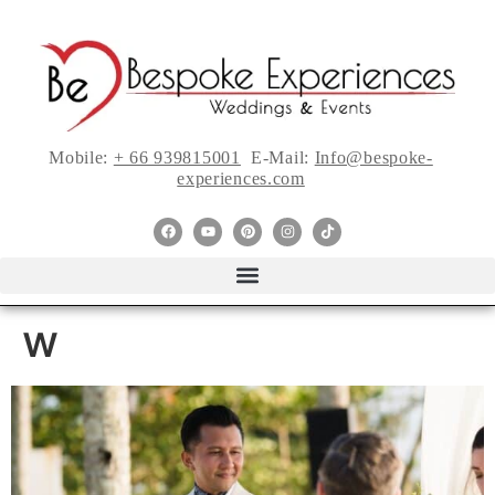
Mobile:
+ 66 939815001
E-Mail:
Info@bespoke-
experiences.com
w