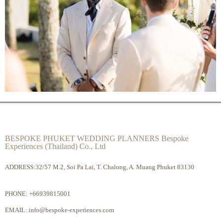
BESPOKE PHUKET WEDDING PLANNERS Bespoke
Experiences (Thailand) Co., Ltd
ADDRESS:32/57 M.2, Soi Pa Lai, T. Chalong, A. Muang Phuket 83130
PHONE:
+66939815001
EMAIL:
info@bespoke-experiences.com