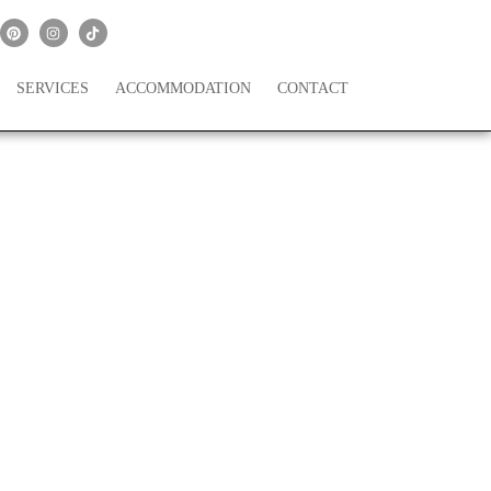
SERVICES
ACCOMMODATION
CONTACT