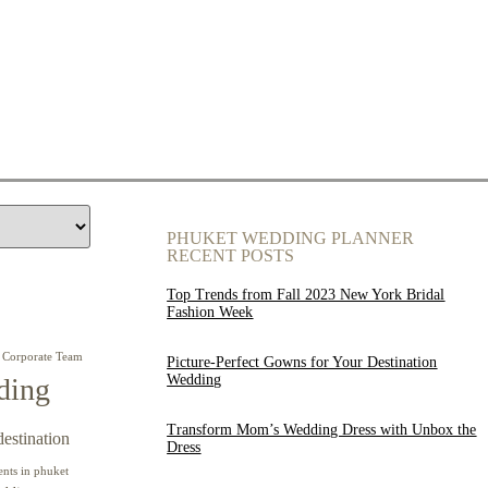
PHUKET WEDDING PLANNER
RECENT POSTS
Top Trends from Fall 2023 New York Bridal
Fashion Week
Corporate Team
Picture-Perfect Gowns for Your Destination
Wedding
ding
Transform Mom’s Wedding Dress with Unbox the
destination
Dress
ents in phuket