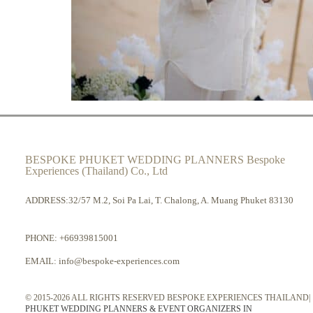
BESPOKE PHUKET WEDDING PLANNERS Bespoke
Experiences (Thailand) Co., Ltd
ADDRESS:32/57 M.2, Soi Pa Lai, T. Chalong, A. Muang Phuket 83130
PHONE:
+66939815001
EMAIL:
info@bespoke-experiences.com
© 2015-2026 ALL RIGHTS RESERVED BESPOKE EXPERIENCES THAILAND|
PHUKET WEDDING PLANNERS & EVENT ORGANIZERS IN