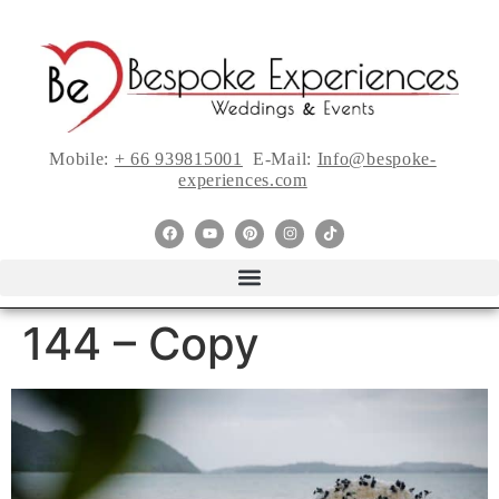
Mobile:
+ 66 939815001
E-Mail:
Info@bespoke-
experiences.com
144 – Copy