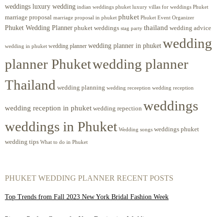
weddings luxury wedding
luxury villas for weddings Phuket
indian weddings phuket
phuket
marriage proposal
Phuket Event Organizer
marriage proposal in phuket
Phuket Wedding Planner
thailand
phuket weddings
wedding advice
stag party
wedding
wedding planner in phuket
wedding planner
wedding in phuket
planner Phuket
wedding planner
Thailand
wedding planning
wedding receeption
wedding reception
weddings
wedding reception in phuket
wedding repection
weddings in Phuket
weddings phuket
Wedding songs
wedding tips
What to do in Phuket
PHUKET WEDDING PLANNER RECENT POSTS
Top Trends from Fall 2023 New York Bridal Fashion Week