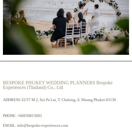
BESPOKE PHUKET WEDDING PLANNERS Bespoke
Experiences (Thailand) Co., Ltd
ADDRESS:32/57 M.2, Soi Pa Lai, T. Chalong, A. Muang Phuket 83130
PHONE:
+66939815001
EMAIL:
info@bespoke-experiences.com