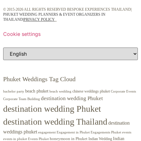
© 2015-2026 ALL RIGHTS RESERVED BESPOKE EXPERIENCES THAILAND|
PHUKET WEDDING PLANNERS & EVENT ORGANIZERS IN
THAILAND
|
PRIVACY POLICY
Cookie settings
Phuket Weddings Tag Cloud
beach phuket
chinese weddings phuket
beach wedding
Corporate Events
bachelor party
destination wedding Phuket
Corporate Team Building
destination wedding Phuket
destination wedding Thailand
destination
weddings phuket
engagement
Engagements Phuket
events
Engagement in Phuket
Indian
honeymoon in Phuket
Indian Wedding
events in phuket
Events Phuket