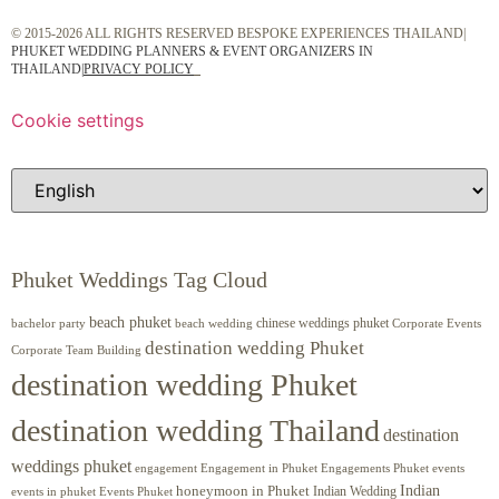
© 2015-2026 ALL RIGHTS RESERVED BESPOKE EXPERIENCES THAILAND|
PHUKET WEDDING PLANNERS & EVENT ORGANIZERS IN
THAILAND
|
PRIVACY POLICY
Cookie settings
Phuket Weddings Tag Cloud
beach phuket
chinese weddings phuket
beach wedding
Corporate Events
bachelor party
destination wedding Phuket
Corporate Team Building
destination wedding Phuket
destination wedding Thailand
destination
weddings phuket
engagement
Engagements Phuket
events
Engagement in Phuket
Indian
honeymoon in Phuket
Indian Wedding
events in phuket
Events Phuket