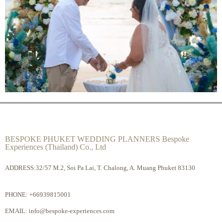
BESPOKE PHUKET WEDDING PLANNERS Bespoke
Experiences (Thailand) Co., Ltd
ADDRESS:32/57 M.2, Soi Pa Lai, T. Chalong, A. Muang Phuket 83130
PHONE:
+66939815001
EMAIL:
info@bespoke-experiences.com