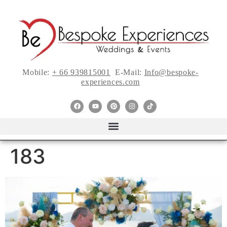
Mobile:
+ 66 939815001
E-Mail:
Info@bespoke-
experiences.com
183