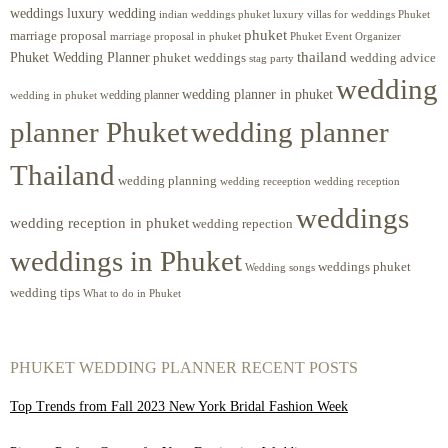
weddings luxury wedding
luxury villas for weddings Phuket
indian weddings phuket
phuket
marriage proposal
Phuket Event Organizer
marriage proposal in phuket
Phuket Wedding Planner
thailand
phuket weddings
wedding advice
stag party
wedding
wedding planner in phuket
wedding planner
wedding in phuket
planner Phuket
wedding planner
Thailand
wedding planning
wedding receeption
wedding reception
weddings
wedding reception in phuket
wedding repection
weddings in Phuket
weddings phuket
Wedding songs
wedding tips
What to do in Phuket
PHUKET WEDDING PLANNER RECENT POSTS
Top Trends from Fall 2023 New York Bridal Fashion Week