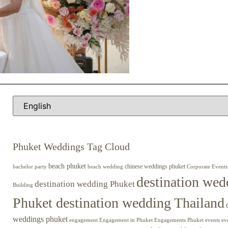
Phuket Weddings Tag Cloud
beach phuket
chinese weddings phuket
beach wedding
Corporate Events
bachelor party
destination wed
destination wedding Phuket
Building
Phuket destination wedding Thailand
weddings phuket
engagement
Engagements Phuket
events
ev
Engagement in Phuket