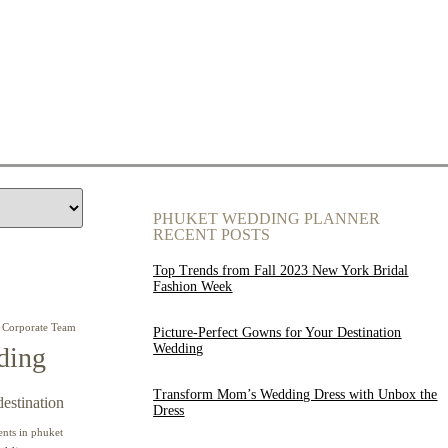
PHUKET WEDDING PLANNER
RECENT POSTS
Top Trends from Fall 2023 New York Bridal
Fashion Week
Corporate Team
Picture-Perfect Gowns for Your Destination
Wedding
ding
Transform Mom’s Wedding Dress with Unbox the
destination
Dress
ents in phuket