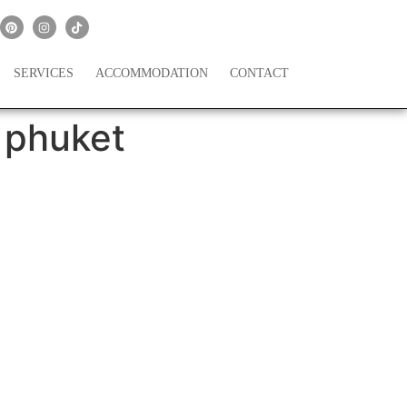
SERVICES
ACCOMMODATION
CONTACT
 phuket