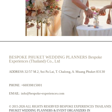
BESPOKE PHUKET WEDDING PLANNERS Bespoke
Experiences (Thailand) Co., Ltd
ADDRESS:32/57 M.2, Soi Pa Lai, T. Chalong, A. Muang Phuket 83130
PHONE:
+66939815001
EMAIL:
info@bespoke-experiences.com
© 2015-2026 ALL RIGHTS RESERVED BESPOKE EXPERIENCES THAILAND|
PHUKET WEDDING PLANNERS & EVENT ORGANIZERS IN