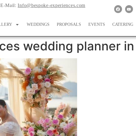
E-Mail:
Info@bespoke-experiences.com
LLERY
WEDDINGS
PROPOSALS
EVENTS
CATERING
ces wedding planner in