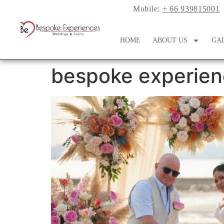
Mobile:
+ 66 939815001
HOME
ABOUT US
GA
bespoke experien