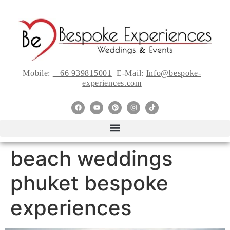
Mobile:
+ 66 939815001
E-Mail:
Info@bespoke-
experiences.com
beach weddings
phuket bespoke
experiences