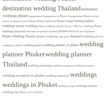
destination wedding Thailand
destination
weddings phuket
engagement
Engagements Phuket
events
Engagement in Phuket
Indian
honeymoon in Phuket
Indian Wedding
events in phuket
Events Phuket
weddings luxury wedding
luxury villas for weddings Phuket
indian weddings phuket
phuket
marriage proposal
Phuket Event Organizer
marriage proposal in phuket
Phuket Wedding Planner
thailand
phuket weddings
wedding advice
stag party
wedding
wedding planner in phuket
wedding planner
wedding in phuket
planner Phuket
wedding planner
Thailand
wedding planning
wedding receeption
wedding reception
weddings
wedding reception in phuket
wedding repection
weddings in Phuket
weddings phuket
Wedding songs
wedding tips
What to do in Phuket