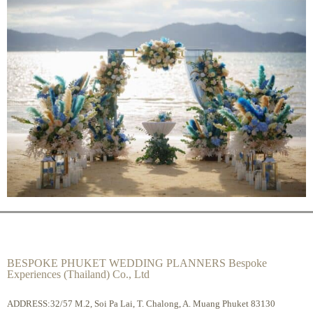
BESPOKE PHUKET WEDDING PLANNERS Bespoke
Experiences (Thailand) Co., Ltd
ADDRESS:32/57 M.2, Soi Pa Lai, T. Chalong, A. Muang Phuket 83130