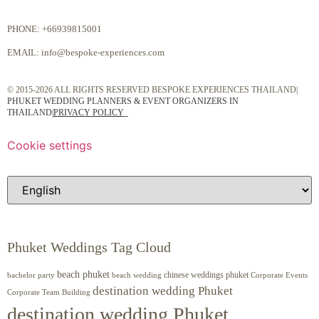
PHONE:
+66939815001
EMAIL:
info@bespoke-experiences.com
© 2015-2026 ALL RIGHTS RESERVED BESPOKE EXPERIENCES THAILAND|
PHUKET WEDDING PLANNERS & EVENT ORGANIZERS IN
THAILAND
|
PRIVACY POLICY
Cookie settings
Phuket Weddings Tag Cloud
beach phuket
chinese weddings phuket
beach wedding
Corporate Events
bachelor party
destination wedding Phuket
Corporate Team Building
destination wedding Phuket