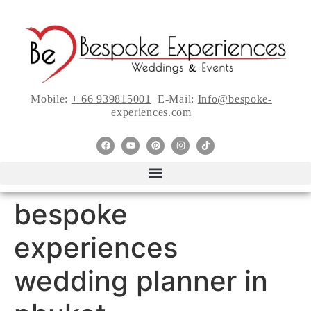
Mobile:
+ 66 939815001
E-Mail:
Info@bespoke-
experiences.com
bespoke
experiences
wedding planner in