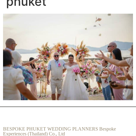
phuket
BESPOKE PHUKET WEDDING PLANNERS Bespoke
Experiences (Thailand) Co., Ltd