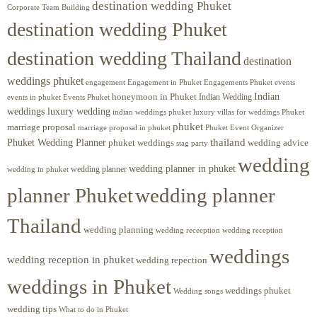
destination wedding Phuket
Corporate Team Building
destination wedding Phuket
destination wedding Thailand
destination
weddings phuket
engagement
Engagements Phuket
events
Engagement in Phuket
Indian
honeymoon in Phuket
Indian Wedding
events in phuket
Events Phuket
weddings luxury wedding
luxury villas for weddings Phuket
indian weddings phuket
phuket
marriage proposal
Phuket Event Organizer
marriage proposal in phuket
Phuket Wedding Planner
thailand
phuket weddings
wedding advice
stag party
wedding
wedding planner in phuket
wedding planner
wedding in phuket
planner Phuket
wedding planner
Thailand
wedding planning
wedding receeption
wedding reception
weddings
wedding reception in phuket
wedding repection
weddings in Phuket
weddings phuket
Wedding songs
wedding tips
What to do in Phuket