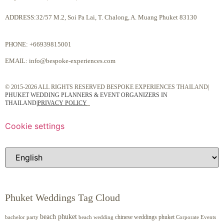
ADDRESS:32/57 M.2, Soi Pa Lai, T. Chalong, A. Muang Phuket 83130
PHONE:
+66939815001
EMAIL:
info@bespoke-experiences.com
© 2015-2026 ALL RIGHTS RESERVED BESPOKE EXPERIENCES THAILAND|
PHUKET WEDDING PLANNERS & EVENT ORGANIZERS IN
THAILAND
|
PRIVACY POLICY
Cookie settings
Phuket Weddings Tag Cloud
beach phuket
chinese weddings phuket
beach wedding
Corporate Events
bachelor party