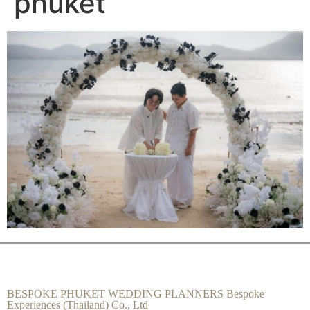
phuket
BESPOKE PHUKET WEDDING PLANNERS Bespoke
Experiences (Thailand) Co., Ltd