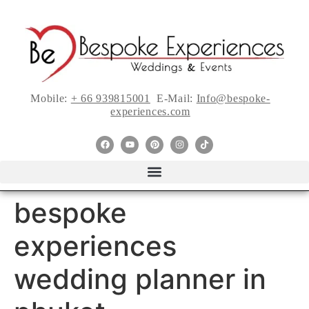
Mobile:
+ 66 939815001
E-Mail:
Info@bespoke-
experiences.com
bespoke
experiences
wedding planner in