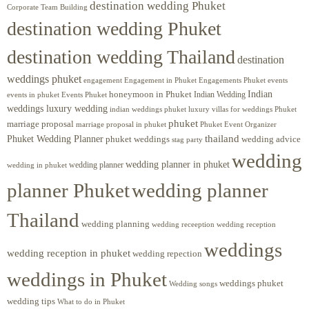
destination wedding Phuket
Corporate Team Building
destination wedding Phuket
destination wedding Thailand
destination
weddings phuket
engagement
Engagements Phuket
events
Engagement in Phuket
Indian
honeymoon in Phuket
Indian Wedding
events in phuket
Events Phuket
weddings luxury wedding
luxury villas for weddings Phuket
indian weddings phuket
phuket
marriage proposal
Phuket Event Organizer
marriage proposal in phuket
Phuket Wedding Planner
thailand
phuket weddings
wedding advice
stag party
wedding
wedding planner in phuket
wedding planner
wedding in phuket
planner Phuket
wedding planner
Thailand
wedding planning
wedding receeption
wedding reception
weddings
wedding reception in phuket
wedding repection
weddings in Phuket
weddings phuket
Wedding songs
wedding tips
What to do in Phuket