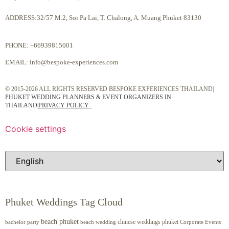
ADDRESS:32/57 M.2, Soi Pa Lai, T. Chalong, A. Muang Phuket 83130
PHONE:
+66939815001
EMAIL:
info@bespoke-experiences.com
© 2015-2026 ALL RIGHTS RESERVED BESPOKE EXPERIENCES THAILAND|
PHUKET WEDDING PLANNERS & EVENT ORGANIZERS IN
THAILAND
|
PRIVACY POLICY
Cookie settings
Phuket Weddings Tag Cloud
beach phuket
chinese weddings phuket
beach wedding
Corporate Events
bachelor party