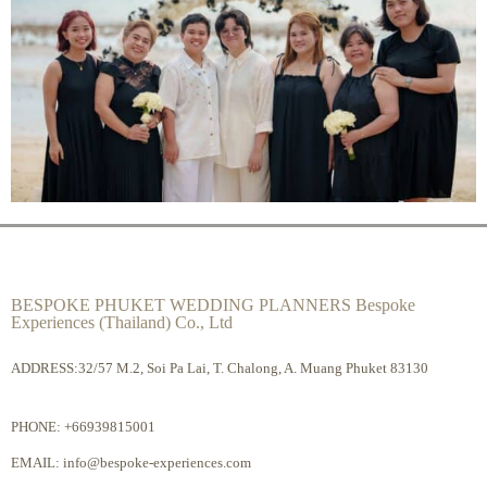
BESPOKE PHUKET WEDDING PLANNERS Bespoke
Experiences (Thailand) Co., Ltd
ADDRESS:32/57 M.2, Soi Pa Lai, T. Chalong, A. Muang Phuket 83130
PHONE:
+66939815001
EMAIL:
info@bespoke-experiences.com