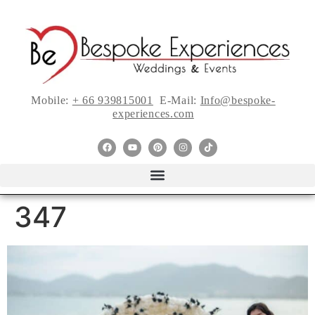
Mobile:
+ 66 939815001
E-Mail:
Info@bespoke-
experiences.com
347