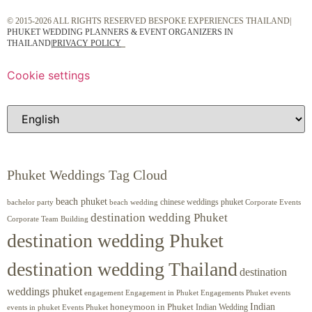
© 2015-2026 ALL RIGHTS RESERVED BESPOKE EXPERIENCES THAILAND|
PHUKET WEDDING PLANNERS & EVENT ORGANIZERS IN
THAILAND
|
PRIVACY POLICY
Cookie settings
Phuket Weddings Tag Cloud
beach phuket
chinese weddings phuket
beach wedding
Corporate Events
bachelor party
destination wedding Phuket
Corporate Team Building
destination wedding Phuket
destination wedding Thailand
destination
weddings phuket
engagement
Engagements Phuket
events
Engagement in Phuket
Indian
honeymoon in Phuket
Indian Wedding
events in phuket
Events Phuket