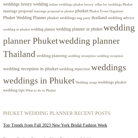
weddings luxury wedding
luxury villas for weddings Phuket
indian weddings phuket
phuket
marriage proposal
Phuket Event Organizer
marriage proposal in phuket
Phuket Wedding Planner
thailand
phuket weddings
wedding advice
stag party
wedding
wedding planner in phuket
wedding planner
wedding in phuket
planner Phuket
wedding planner
Thailand
wedding planning
wedding receeption
wedding reception
weddings
wedding reception in phuket
wedding repection
weddings in Phuket
weddings phuket
Wedding songs
wedding tips
What to do in Phuket
PHUKET WEDDING PLANNER RECENT POSTS
Top Trends from Fall 2023 New York Bridal Fashion Week