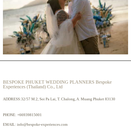
BESPOKE PHUKET WEDDING PLANNERS Bespoke
Experiences (Thailand) Co., Ltd
ADDRESS:32/57 M.2, Soi Pa Lai, T. Chalong, A. Muang Phuket 83130
PHONE:
+66939815001
EMAIL:
info@bespoke-experiences.com