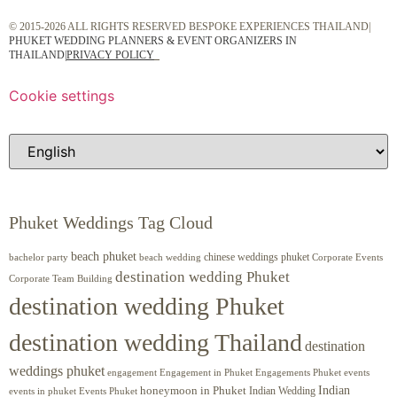
© 2015-2026 ALL RIGHTS RESERVED BESPOKE EXPERIENCES THAILAND|
PHUKET WEDDING PLANNERS & EVENT ORGANIZERS IN
THAILAND
|
PRIVACY POLICY
Cookie settings
Phuket Weddings Tag Cloud
beach phuket
chinese weddings phuket
beach wedding
Corporate Events
bachelor party
destination wedding Phuket
Corporate Team Building
destination wedding Phuket
destination wedding Thailand
destination
weddings phuket
engagement
Engagements Phuket
events
Engagement in Phuket
Indian
honeymoon in Phuket
Indian Wedding
events in phuket
Events Phuket