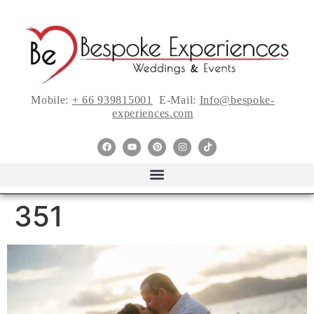
Mobile:
+ 66 939815001
E-Mail:
Info@bespoke-
experiences.com
351