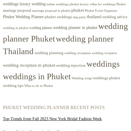
weddings luxury wedding
luxury villas for weddings Phuket
indian weddings phuket
phuket
marriage proposal
Phuket Event Organizer
marriage proposal in phuket
Phuket Wedding Planner
thailand
phuket weddings
wedding advice
stag party
wedding
wedding planner in phuket
wedding planner
wedding in phuket
planner Phuket
wedding planner
Thailand
wedding planning
wedding receeption
wedding reception
weddings
wedding reception in phuket
wedding repection
weddings in Phuket
weddings phuket
Wedding songs
wedding tips
What to do in Phuket
PHUKET WEDDING PLANNER RECENT POSTS
Top Trends from Fall 2023 New York Bridal Fashion Week