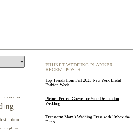
PHUKET WEDDING PLANNER
RECENT POSTS
Top Trends from Fall 2023 New York Bridal
Fashion Week
Corporate Team
Picture-Perfect Gowns for Your Destination
Wedding
ding
Transform Mom’s Wedding Dress with Unbox the
destination
Dress
ents in phuket