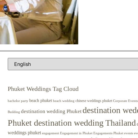
Phuket Weddings Tag Cloud
beach phuket
chinese weddings phuket
beach wedding
Corporate Events
bachelor party
destination wed
destination wedding Phuket
Building
Phuket destination wedding Thailand
weddings phuket
engagement
Engagements Phuket
events
ev
Engagement in Phuket