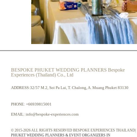
BESPOKE PHUKET WEDDING PLANNERS Bespoke
Experiences (Thailand) Co., Ltd
ADDRESS:32/57 M.2, Soi Pa Lai, T. Chalong, A. Muang Phuket 83130
PHONE:
+66939815001
EMAIL:
info@bespoke-experiences.com
© 2015-2026 ALL RIGHTS RESERVED BESPOKE EXPERIENCES THAILAND|
PHUKET WEDDING PLANNERS & EVENT ORGANIZERS IN