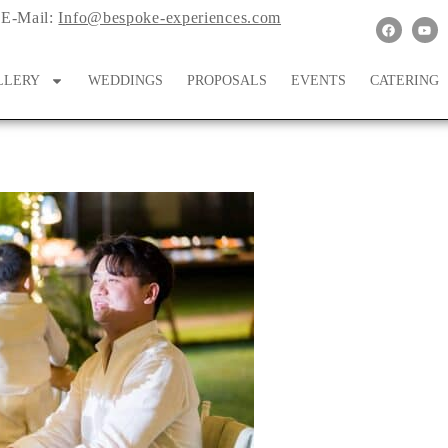
E-Mail:
Info@bespoke-experiences.com
LLERY
WEDDINGS
PROPOSALS
EVENTS
CATERING