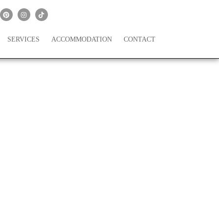
SERVICES
ACCOMMODATION
CONTACT