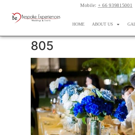
Mobile:
+ 66 939815001
HOME
ABOUT US
GA
805