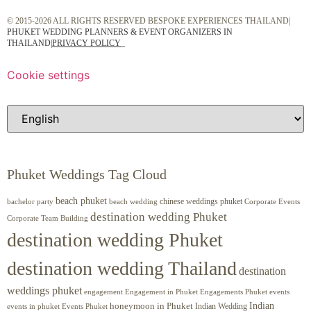
© 2015-2026 ALL RIGHTS RESERVED BESPOKE EXPERIENCES THAILAND|
PHUKET WEDDING PLANNERS & EVENT ORGANIZERS IN
THAILAND
|
PRIVACY POLICY
Cookie settings
Phuket Weddings Tag Cloud
beach phuket
chinese weddings phuket
beach wedding
Corporate Events
bachelor party
destination wedding Phuket
Corporate Team Building
destination wedding Phuket
destination wedding Thailand
destination
weddings phuket
engagement
Engagements Phuket
events
Engagement in Phuket
Indian
honeymoon in Phuket
Indian Wedding
events in phuket
Events Phuket