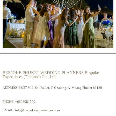
BESPOKE PHUKET WEDDING PLANNERS Bespoke
Experiences (Thailand) Co., Ltd
ADDRESS:32/57 M.2, Soi Pa Lai, T. Chalong, A. Muang Phuket 83130
PHONE:
+66939815001
EMAIL:
info@bespoke-experiences.com