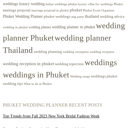
weddings luxury wedding
luxury villas for weddings Phuket
indian weddings phuket
phuket
marriage proposal
Phuket Event Organizer
marriage proposal in phuket
Phuket Wedding Planner
thailand
phuket weddings
wedding advice
stag party
wedding
wedding planner in phuket
wedding planner
wedding in phuket
planner Phuket
wedding planner
Thailand
wedding planning
wedding receeption
wedding reception
weddings
wedding reception in phuket
wedding repection
weddings in Phuket
weddings phuket
Wedding songs
wedding tips
What to do in Phuket
PHUKET WEDDING PLANNER RECENT POSTS
Top Trends from Fall 2023 New York Bridal Fashion Week