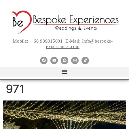
Mobile:
+ 66 939815001
E-Mail:
Info@bespoke-
experiences.com
971