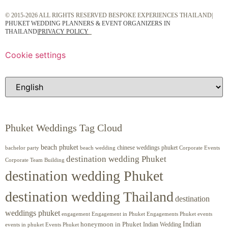
© 2015-2026 ALL RIGHTS RESERVED BESPOKE EXPERIENCES THAILAND|
PHUKET WEDDING PLANNERS & EVENT ORGANIZERS IN
THAILAND
|
PRIVACY POLICY
Cookie settings
Phuket Weddings Tag Cloud
beach phuket
chinese weddings phuket
beach wedding
Corporate Events
bachelor party
destination wedding Phuket
Corporate Team Building
destination wedding Phuket
destination wedding Thailand
destination
weddings phuket
engagement
Engagements Phuket
events
Engagement in Phuket
Indian
honeymoon in Phuket
Indian Wedding
events in phuket
Events Phuket