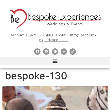
Mobile:
+ 66 939815001
E-Mail:
Info@bespoke-
experiences.com
bespoke-130