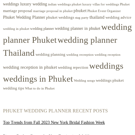
weddings luxury wedding
luxury villas for weddings Phuket
indian weddings phuket
phuket
marriage proposal
Phuket Event Organizer
marriage proposal in phuket
Phuket Wedding Planner
thailand
phuket weddings
wedding advice
stag party
wedding
wedding planner in phuket
wedding planner
wedding in phuket
planner Phuket
wedding planner
Thailand
wedding planning
wedding receeption
wedding reception
weddings
wedding reception in phuket
wedding repection
weddings in Phuket
weddings phuket
Wedding songs
wedding tips
What to do in Phuket
PHUKET WEDDING PLANNER RECENT POSTS
Top Trends from Fall 2023 New York Bridal Fashion Week