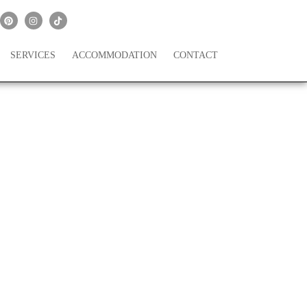
SERVICES
ACCOMMODATION
CONTACT