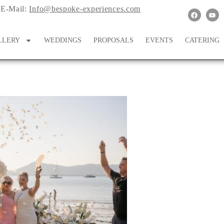
E-Mail:
Info@bespoke-experiences.com
LLERY
WEDDINGS
PROPOSALS
EVENTS
CATERING