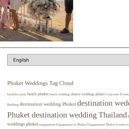
Phuket Weddings Tag Cloud
beach phuket
chinese weddings phuket
beach wedding
Corporate Events
bachelor party
destination wed
destination wedding Phuket
Building
Phuket destination wedding Thailand
weddings phuket
engagement
Engagements Phuket
events
ev
Engagement in Phuket