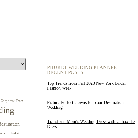
PHUKET WEDDING PLANNER
RECENT POSTS
Top Trends from Fall 2023 New York Bridal
Fashion Week
Corporate Team
Picture-Perfect Gowns for Your Destination
Wedding
ding
Transform Mom’s Wedding Dress with Unbox the
destination
Dress
ents in phuket