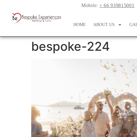
Mobile:
+ 66 939815001
HOME
ABOUT US
GA
bespoke-224