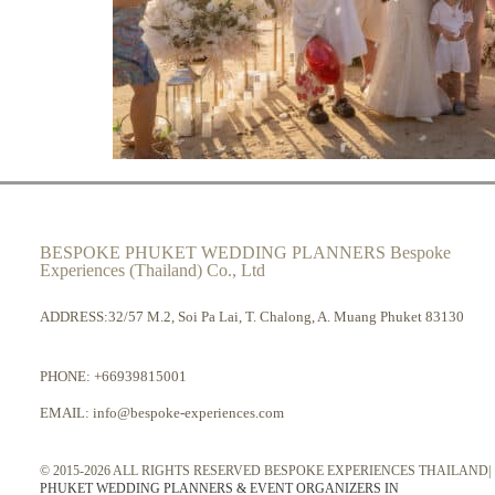
BESPOKE PHUKET WEDDING PLANNERS Bespoke
Experiences (Thailand) Co., Ltd
ADDRESS:32/57 M.2, Soi Pa Lai, T. Chalong, A. Muang Phuket 83130
PHONE:
+66939815001
EMAIL:
info@bespoke-experiences.com
© 2015-2026 ALL RIGHTS RESERVED BESPOKE EXPERIENCES THAILAND|
PHUKET WEDDING PLANNERS & EVENT ORGANIZERS IN