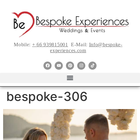
Mobile:
+ 66 939815001
E-Mail:
Info@bespoke-
experiences.com
bespoke-306