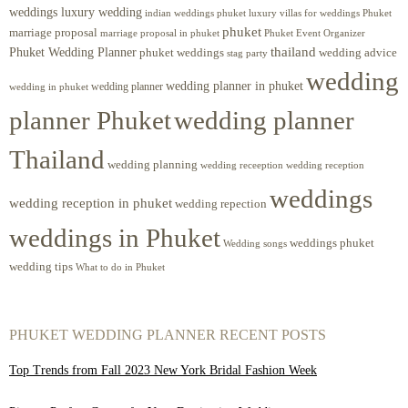
weddings luxury wedding
luxury villas for weddings Phuket
indian weddings phuket
phuket
marriage proposal
Phuket Event Organizer
marriage proposal in phuket
Phuket Wedding Planner
thailand
phuket weddings
wedding advice
stag party
wedding
wedding planner in phuket
wedding planner
wedding in phuket
planner Phuket
wedding planner
Thailand
wedding planning
wedding receeption
wedding reception
weddings
wedding reception in phuket
wedding repection
weddings in Phuket
weddings phuket
Wedding songs
wedding tips
What to do in Phuket
PHUKET WEDDING PLANNER RECENT POSTS
Top Trends from Fall 2023 New York Bridal Fashion Week