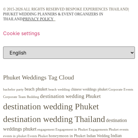
© 2015-2026 ALL RIGHTS RESERVED BESPOKE EXPERIENCES THAILAND|
PHUKET WEDDING PLANNERS & EVENT ORGANIZERS IN
THAILAND
|
PRIVACY POLICY
Cookie settings
Phuket Weddings Tag Cloud
beach phuket
chinese weddings phuket
beach wedding
Corporate Events
bachelor party
destination wedding Phuket
Corporate Team Building
destination wedding Phuket
destination wedding Thailand
destination
weddings phuket
engagement
Engagements Phuket
events
Engagement in Phuket
Indian
honeymoon in Phuket
Indian Wedding
events in phuket
Events Phuket