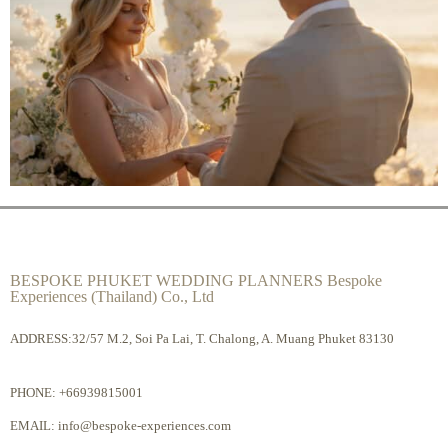
BESPOKE PHUKET WEDDING PLANNERS Bespoke
Experiences (Thailand) Co., Ltd
ADDRESS:32/57 M.2, Soi Pa Lai, T. Chalong, A. Muang Phuket 83130
PHONE:
+66939815001
EMAIL:
info@bespoke-experiences.com