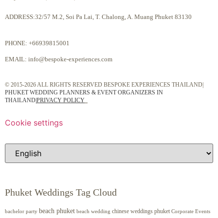
ADDRESS:32/57 M.2, Soi Pa Lai, T. Chalong, A. Muang Phuket 83130
PHONE:
+66939815001
EMAIL:
info@bespoke-experiences.com
© 2015-2026 ALL RIGHTS RESERVED BESPOKE EXPERIENCES THAILAND|
PHUKET WEDDING PLANNERS & EVENT ORGANIZERS IN
THAILAND
|
PRIVACY POLICY
Cookie settings
Phuket Weddings Tag Cloud
beach phuket
chinese weddings phuket
beach wedding
Corporate Events
bachelor party