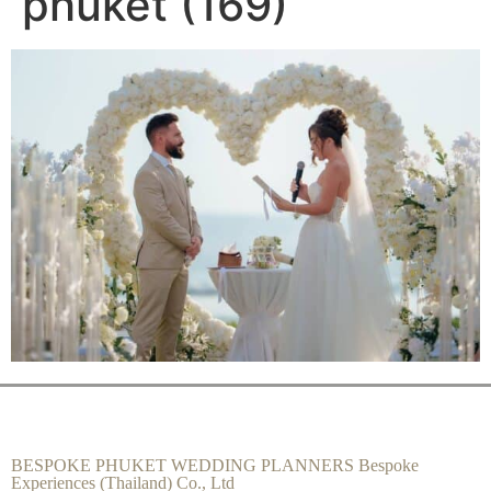
phuket (169)
BESPOKE PHUKET WEDDING PLANNERS Bespoke
Experiences (Thailand) Co., Ltd