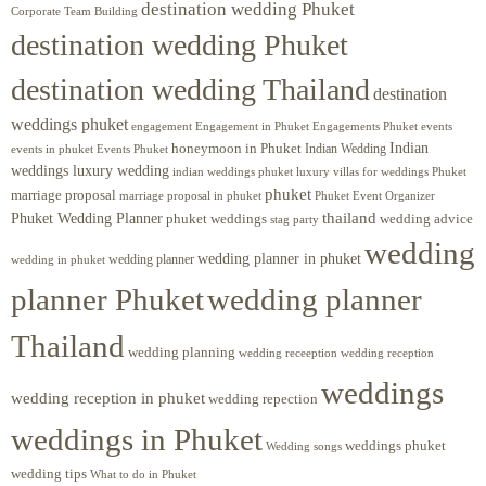
destination wedding Phuket
Corporate Team Building
destination wedding Phuket
destination wedding Thailand
destination
weddings phuket
engagement
Engagements Phuket
events
Engagement in Phuket
Indian
honeymoon in Phuket
Indian Wedding
events in phuket
Events Phuket
weddings luxury wedding
luxury villas for weddings Phuket
indian weddings phuket
phuket
marriage proposal
Phuket Event Organizer
marriage proposal in phuket
Phuket Wedding Planner
thailand
phuket weddings
wedding advice
stag party
wedding
wedding planner in phuket
wedding planner
wedding in phuket
planner Phuket
wedding planner
Thailand
wedding planning
wedding receeption
wedding reception
weddings
wedding reception in phuket
wedding repection
weddings in Phuket
weddings phuket
Wedding songs
wedding tips
What to do in Phuket