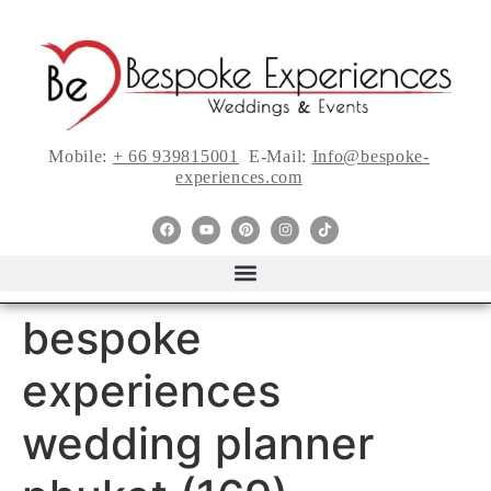
Mobile:
+ 66 939815001
E-Mail:
Info@bespoke-
experiences.com
bespoke
experiences
wedding planner