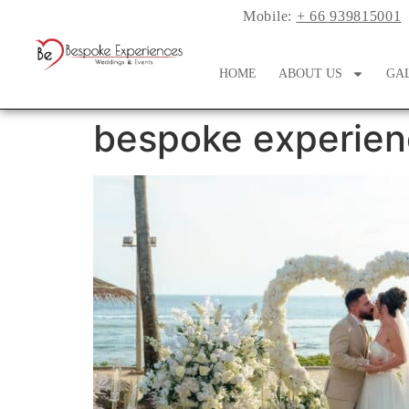
Mobile:
+ 66 939815001
HOME
ABOUT US
GA
bespoke experien