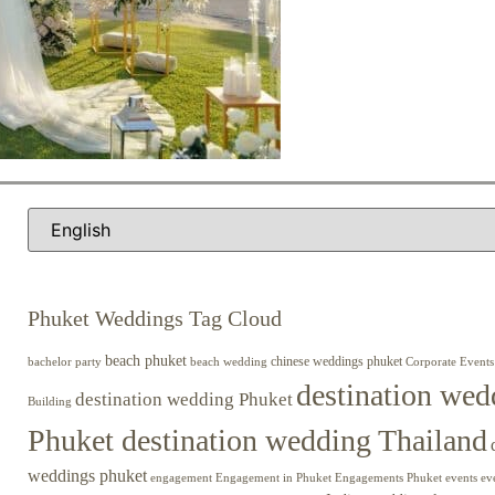
Phuket Weddings Tag Cloud
beach phuket
chinese weddings phuket
beach wedding
Corporate Events
bachelor party
destination wed
destination wedding Phuket
Building
Phuket destination wedding Thailand
weddings phuket
engagement
Engagements Phuket
events
ev
Engagement in Phuket