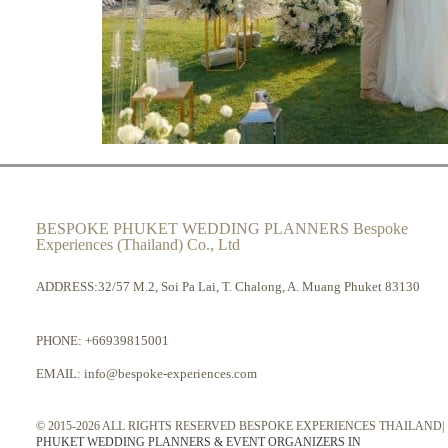
BESPOKE PHUKET WEDDING PLANNERS Bespoke
Experiences (Thailand) Co., Ltd
ADDRESS:32/57 M.2, Soi Pa Lai, T. Chalong, A. Muang Phuket 83130
PHONE:
+66939815001
EMAIL:
info@bespoke-experiences.com
© 2015-2026 ALL RIGHTS RESERVED BESPOKE EXPERIENCES THAILAND|
PHUKET WEDDING PLANNERS & EVENT ORGANIZERS IN