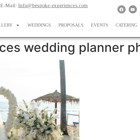
E-Mail:
Info@bespoke-experiences.com
LLERY
WEDDINGS
PROPOSALS
EVENTS
CATERING
ces wedding planner ph